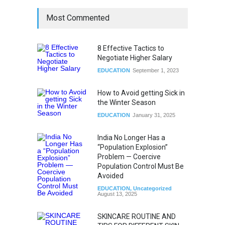
Most Commented
8 Effective Tactics to
Negotiate Higher Salary
EDUCATION
September 1, 2023
How to Avoid getting Sick in
the Winter Season
EDUCATION
January 31, 2025
India No Longer Has a
“Population Explosion”
Problem — Coercive
Population Control Must Be
Avoided
EDUCATION
,
Uncategorized
August 13, 2025
SKINCARE ROUTINE AND