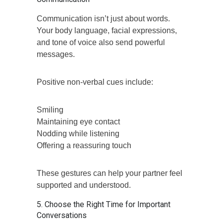
Communication isn’t just about words.
Your body language, facial expressions,
and tone of voice also send powerful
messages.
Positive non-verbal cues include:
Smiling
Maintaining eye contact
Nodding while listening
Offering a reassuring touch
These gestures can help your partner feel
supported and understood.
5. Choose the Right Time for Important
Conversations