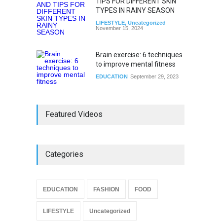
TIPS FOR DIFFERENT SKIN
TYPES IN RAINY SEASON
LIFESTYLE
,
Uncategorized
November 15, 2024
Brain exercise: 6 techniques
to improve mental fitness
EDUCATION
September 29, 2023
Featured Videos
Categories
EDUCATION
FASHION
FOOD
LIFESTYLE
Uncategorized