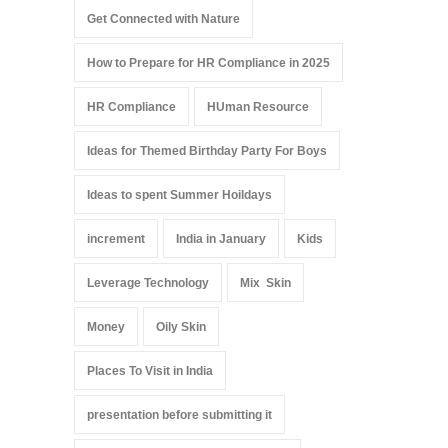
Get Connected with Nature
How to Prepare for HR Compliance in 2025
HR Compliance
HUman Resource
Ideas for Themed Birthday Party For Boys
Ideas to spent Summer Hoildays
increment
India in January
Kids
Leverage Technology
Mix Skin
Money
Oily Skin
Places To Visit in India
presentation before submitting it