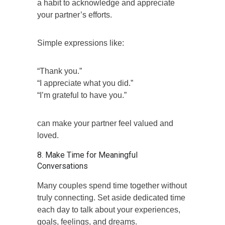
a habit to acknowledge and appreciate
your partner’s efforts.
Simple expressions like:
“Thank you.”
“I appreciate what you did.”
“I’m grateful to have you.”
can make your partner feel valued and
loved.
8. Make Time for Meaningful
Conversations
Many couples spend time together without
truly connecting. Set aside dedicated time
each day to talk about your experiences,
goals, feelings, and dreams.