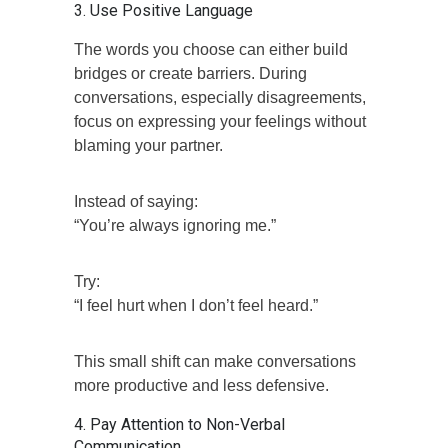
3. Use Positive Language
The words you choose can either build
bridges or create barriers. During
conversations, especially disagreements,
focus on expressing your feelings without
blaming your partner.
Instead of saying:
“You’re always ignoring me.”
Try:
“I feel hurt when I don’t feel heard.”
This small shift can make conversations
more productive and less defensive.
4. Pay Attention to Non-Verbal
Communication