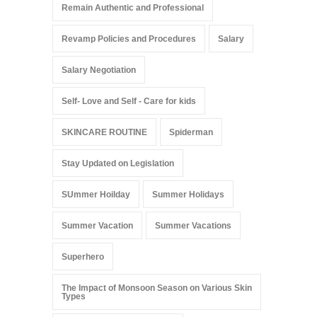
Remain Authentic and Professional
Revamp Policies and Procedures
Salary
Salary Negotiation
Self- Love and Self - Care for kids
SKINCARE ROUTINE
Spiderman
Stay Updated on Legislation
SUmmer Hoilday
Summer Holidays
Summer Vacation
Summer Vacations
Superhero
The Impact of Monsoon Season on Various Skin
Types