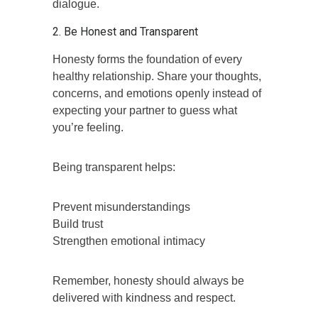
dialogue.
2. Be Honest and Transparent
Honesty forms the foundation of every
healthy relationship. Share your thoughts,
concerns, and emotions openly instead of
expecting your partner to guess what
you’re feeling.
Being transparent helps:
Prevent misunderstandings
Build trust
Strengthen emotional intimacy
Remember, honesty should always be
delivered with kindness and respect.