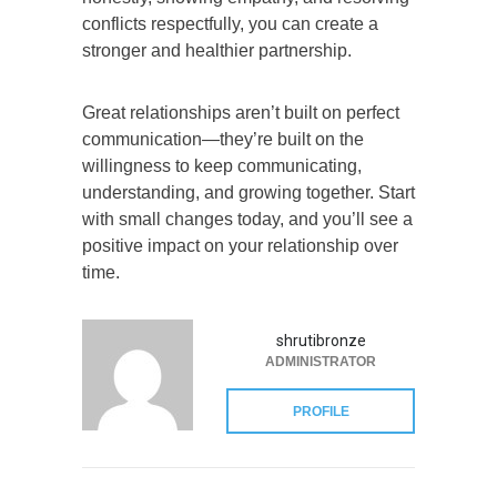
conflicts respectfully, you can create a
stronger and healthier partnership.
Great relationships aren’t built on perfect
communication—they’re built on the
willingness to keep communicating,
understanding, and growing together. Start
with small changes today, and you’ll see a
positive impact on your relationship over
time.
shrutibronze
ADMINISTRATOR
PROFILE