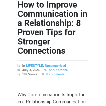
How to Improve
Communication in
a Relationship: 8
Proven Tips for
Stronger
Connections
In
LIFESTYLE
,
Uncategorized
July 3, 2026
shrutibronze
107 Views
0 comments
Why Communication Is Important
in a Relationship Communication