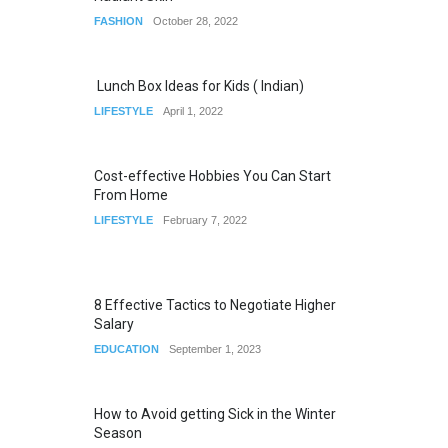
FASHION
October 28, 2022
Lunch Box Ideas for Kids ( Indian)
LIFESTYLE
April 1, 2022
Cost-effective Hobbies You Can Start
From Home
LIFESTYLE
February 7, 2022
8 Effective Tactics to Negotiate Higher
Salary
EDUCATION
September 1, 2023
How to Avoid getting Sick in the Winter
Season