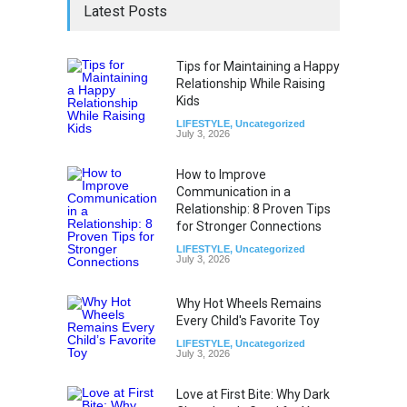
Latest Posts
Tips for Maintaining a Happy
Relationship While Raising
Kids
LIFESTYLE
,
Uncategorized
July 3, 2026
How to Improve
Communication in a
Relationship: 8 Proven Tips
for Stronger Connections
LIFESTYLE
,
Uncategorized
July 3, 2026
Why Hot Wheels Remains
Every Child's Favorite Toy
LIFESTYLE
,
Uncategorized
July 3, 2026
Love at First Bite: Why Dark