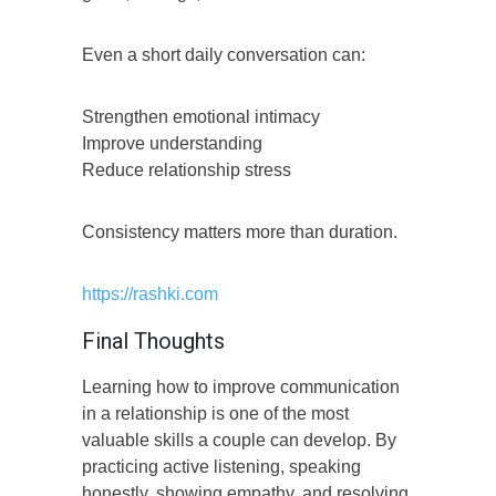
Even a short daily conversation can:
Strengthen emotional intimacy
Improve understanding
Reduce relationship stress
Consistency matters more than duration.
https://rashki.com
Final Thoughts
Learning how to improve communication
in a relationship is one of the most
valuable skills a couple can develop. By
practicing active listening, speaking
honestly, showing empathy, and resolving