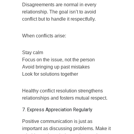
Disagreements are normal in every
relationship. The goal isn’t to avoid
conflict but to handle it respectfully.
When conflicts arise:
Stay calm
Focus on the issue, not the person
Avoid bringing up past mistakes
Look for solutions together
Healthy conflict resolution strengthens
relationships and fosters mutual respect.
7. Express Appreciation Regularly
Positive communication is just as
important as discussing problems. Make it