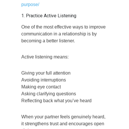
purpose/
1. Practice Active Listening
One of the most effective ways to improve
communication in a relationship is by
becoming a better listener.
Active listening means:
Giving your full attention
Avoiding interruptions
Making eye contact
Asking clarifying questions
Reflecting back what you’ve heard
When your partner feels genuinely heard,
it strengthens trust and encourages open