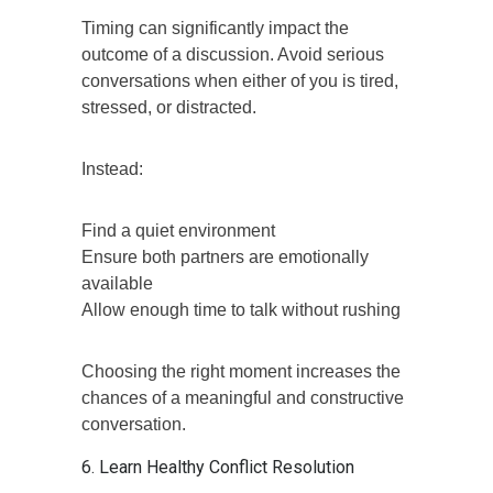
Timing can significantly impact the
outcome of a discussion. Avoid serious
conversations when either of you is tired,
stressed, or distracted.
Instead:
Find a quiet environment
Ensure both partners are emotionally
available
Allow enough time to talk without rushing
Choosing the right moment increases the
chances of a meaningful and constructive
conversation.
6. Learn Healthy Conflict Resolution