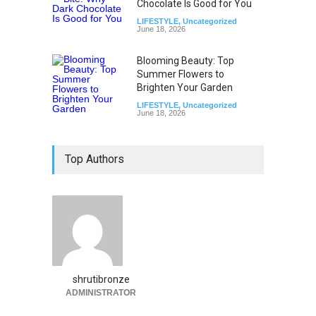
Chocolate Is Good for You
LIFESTYLE
,
Uncategorized
June 18, 2026
Blooming Beauty: Top
Summer Flowers to
Brighten Your Garden
LIFESTYLE
,
Uncategorized
June 18, 2026
Top Authors
shrutibronze
ADMINISTRATOR