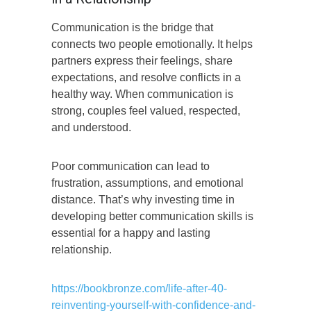
Communication is the bridge that
connects two people emotionally. It helps
partners express their feelings, share
expectations, and resolve conflicts in a
healthy way. When communication is
strong, couples feel valued, respected,
and understood.
Poor communication can lead to
frustration, assumptions, and emotional
distance. That’s why investing time in
developing better communication skills is
essential for a happy and lasting
relationship.
https://bookbronze.com/life-after-40-
reinventing-yourself-with-confidence-and-