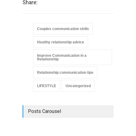
Share:
Couples communication skills
Healthy relationship advice
Improve Communication in a
Relationship
Relationship communication tips
LIFESTYLE
Uncategorized
Posts Carousel