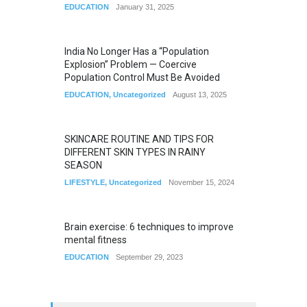
EDUCATION
January 31, 2025
India No Longer Has a “Population
Explosion” Problem — Coercive
Population Control Must Be Avoided
EDUCATION
,
Uncategorized
August 13, 2025
SKINCARE ROUTINE AND TIPS FOR
DIFFERENT SKIN TYPES IN RAINY
SEASON
LIFESTYLE
,
Uncategorized
November 15, 2024
Brain exercise: 6 techniques to improve
mental fitness
EDUCATION
September 29, 2023