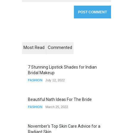
Most Read
Commented
7 Stunning Lipstick Shades for Indian
Bridal Makeup
FASHION
July 12, 2022
Beautiful Nath Ideas For The Bride
FASHION
March 25, 2022
November's Top Skin Care Advice for a
Radiant Skin