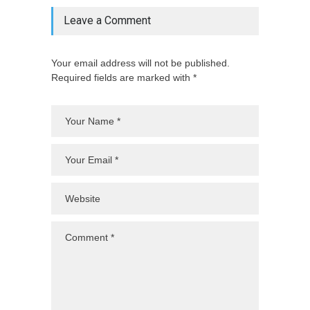
Leave a Comment
Your email address will not be published.
Required fields are marked with *