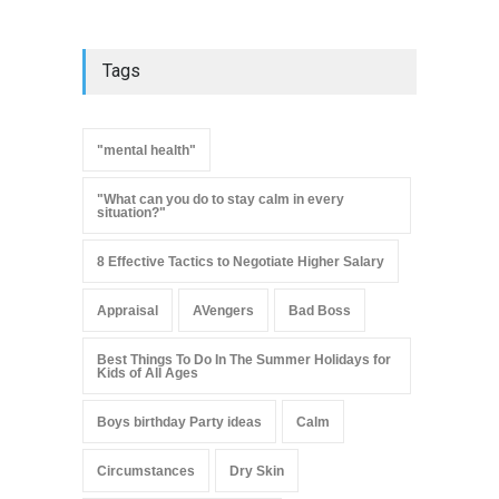
Tags
"mental health"
"What can you do to stay calm in every
situation?"
8 Effective Tactics to Negotiate Higher Salary
Appraisal
AVengers
Bad Boss
Best Things To Do In The Summer Holidays for
Kids of All Ages
Boys birthday Party ideas
Calm
Circumstances
Dry Skin