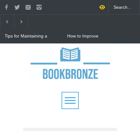
Tips for Maintaining a
How to Improve
Happy Relationship While
Communication in a
Raising Kids
Relationship: 8 Proven Tips
for Stronger Connections
Why Hot Wheels Remains
Every Child's Favorite Toy