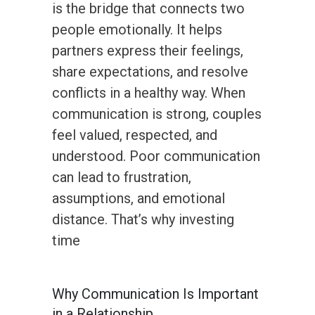
is the bridge that connects two
people emotionally. It helps
partners express their feelings,
share expectations, and resolve
conflicts in a healthy way. When
communication is strong, couples
feel valued, respected, and
understood. Poor communication
can lead to frustration,
assumptions, and emotional
distance. That’s why investing
time
Why Communication Is Important
in a Relationship