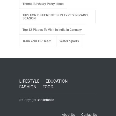
Theme Birthday Party Ideas
TIPS FOR DIFFERENT SKIN TYPES IN RAINY
SEASON
Top 12 Places To Visit in India in January
Train Your HR Team
Water Sports
LIFESTYLE
EDUCATION
FASHION
FOOD
© Copyright
BookBronze
About Us
Contact Us