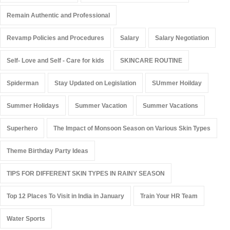
Remain Authentic and Professional
Revamp Policies and Procedures
Salary
Salary Negotiation
Self- Love and Self - Care for kids
SKINCARE ROUTINE
Spiderman
Stay Updated on Legislation
SUmmer Hoilday
Summer Holidays
Summer Vacation
Summer Vacations
Superhero
The Impact of Monsoon Season on Various Skin Types
Theme Birthday Party Ideas
TIPS FOR DIFFERENT SKIN TYPES IN RAINY SEASON
Top 12 Places To Visit in India in January
Train Your HR Team
Water Sports