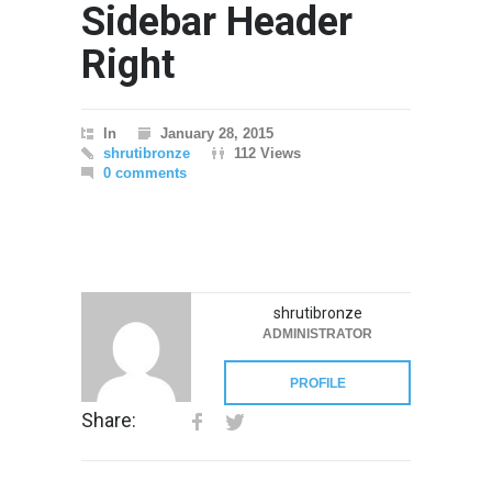
Sidebar Header
Right
In
January 28, 2015
shrutibronze
112 Views
0 comments
shrutibronze
ADMINISTRATOR
PROFILE
Share: