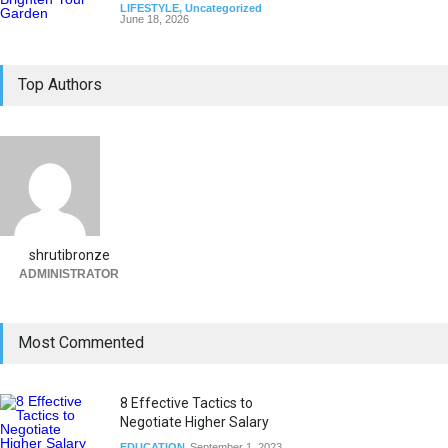
LIFESTYLE
,
Uncategorized
June 18, 2026
Top Authors
shrutibronze
ADMINISTRATOR
Most Commented
8 Effective Tactics to
Negotiate Higher Salary
EDUCATION
September 1, 2023