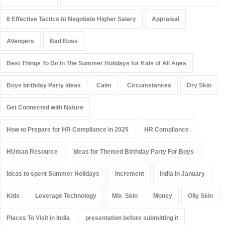
8 Effective Tactics to Negotiate Higher Salary
Appraisal
AVengers
Bad Boss
Best Things To Do In The Summer Holidays for Kids of All Ages
Boys birthday Party ideas
Calm
Circumstances
Dry Skin
Get Connected with Nature
How to Prepare for HR Compliance in 2025
HR Compliance
HUman Resource
Ideas for Themed Birthday Party For Boys
Ideas to spent Summer Hoildays
increment
India in January
Kids
Leverage Technology
Mix Skin
Money
Oily Skin
Places To Visit in India
presentation before submitting it