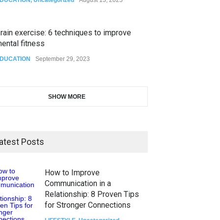
rain exercise: 6 techniques to improve
ental fitness
DUCATION
September 29, 2023
SHOW MORE
atest Posts
How to Improve
Communication in a
Relationship: 8 Proven Tips
for Stronger Connections