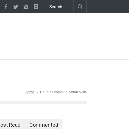
 Proven
Home
Couples communication skills
ost Read
Commented