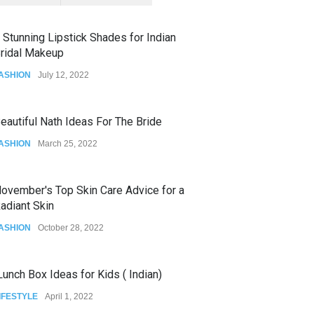
 Stunning Lipstick Shades for Indian
ridal Makeup
ASHION
July 12, 2022
eautiful Nath Ideas For The Bride
ASHION
March 25, 2022
ovember's Top Skin Care Advice for a
adiant Skin
ASHION
October 28, 2022
unch Box Ideas for Kids ( Indian)
IFESTYLE
April 1, 2022