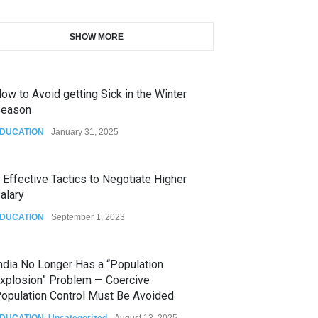
SHOW MORE
ow to Avoid getting Sick in the Winter
eason
DUCATION
January 31, 2025
 Effective Tactics to Negotiate Higher
alary
DUCATION
September 1, 2023
ndia No Longer Has a “Population
xplosion” Problem — Coercive
opulation Control Must Be Avoided
DUCATION
,
Uncategorized
August 13, 2025