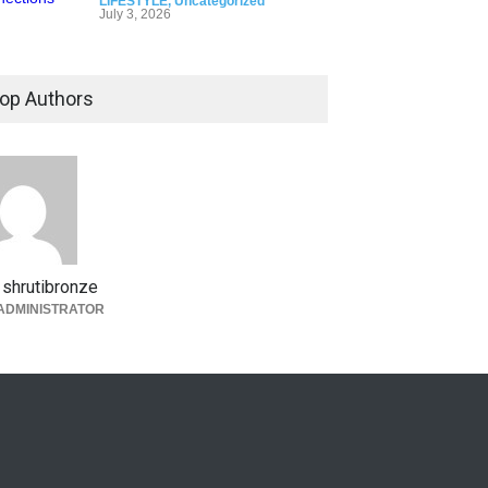
LIFESTYLE
,
Uncategorized
July 3, 2026
op Authors
shrutibronze
ADMINISTRATOR