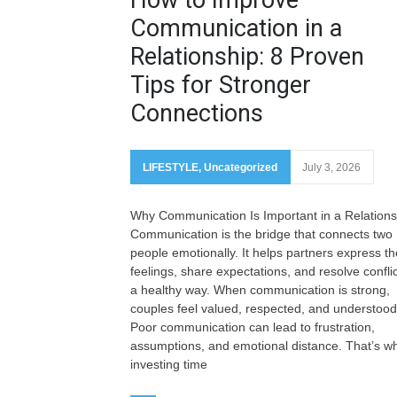
Communication in a
Relationship: 8 Proven
Tips for Stronger
Connections
LIFESTYLE
,
Uncategorized
July 3, 2026
Why Communication Is Important in a Relations
Communication is the bridge that connects two
people emotionally. It helps partners express th
feelings, share expectations, and resolve conflic
a healthy way. When communication is strong,
couples feel valued, respected, and understood
Poor communication can lead to frustration,
assumptions, and emotional distance. That’s w
investing time