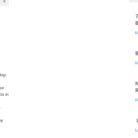
0
7
B
F
B
F
hip
N
eir
R
ts in
F
.
hy
L
L