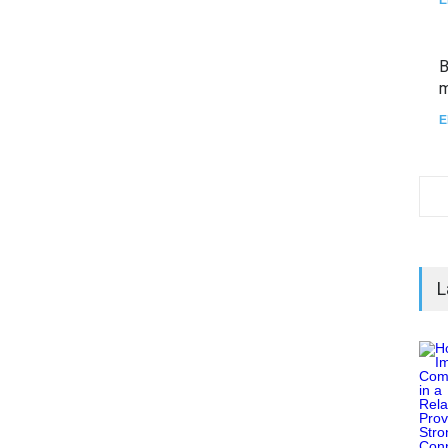
B
m
E
L