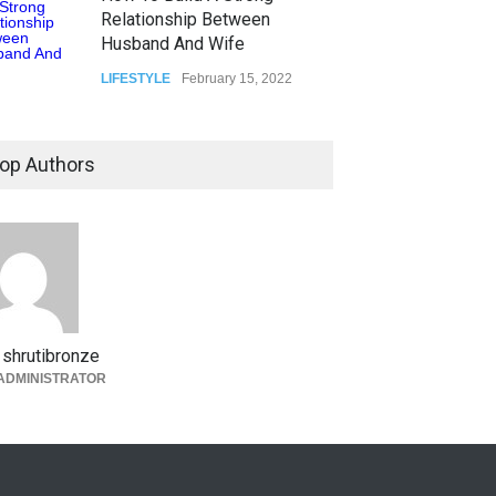
Relationship Between
Husband And Wife
LIFESTYLE
February 15, 2022
op Authors
shrutibronze
ADMINISTRATOR