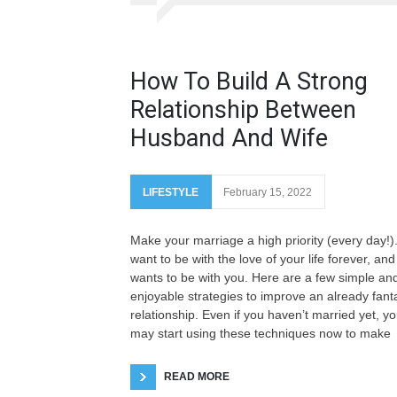
How To Build A Strong
Relationship Between
Husband And Wife
LIFESTYLE
February 15, 2022
Make your marriage a high priority (every day!)
want to be with the love of your life forever, and
wants to be with you. Here are a few simple an
enjoyable strategies to improve an already fanta
relationship. Even if you haven’t married yet, y
may start using these techniques now to make
READ MORE