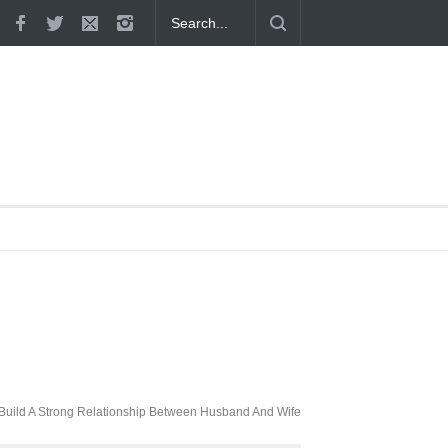
 Proven
Build A Strong Relationship Between Husband And Wife