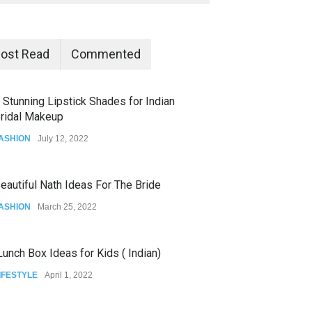
ost Read
Commented
 Stunning Lipstick Shades for Indian
ridal Makeup
ASHION
July 12, 2022
eautiful Nath Ideas For The Bride
ASHION
March 25, 2022
unch Box Ideas for Kids ( Indian)
IFESTYLE
April 1, 2022