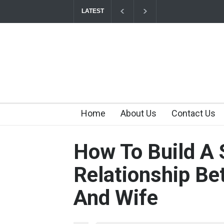
LATEST
Tips for Maintaining a Happy Relationship Wh
2026-07-03T11:56:21+0000
Why Hot Wheels Remains Every Child's Favor
Home
About Us
Contact Us
How To Build A 
Relationship B
And Wife