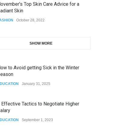
ovember's Top Skin Care Advice for a
adiant Skin
ASHION
October 28, 2022
SHOW MORE
ow to Avoid getting Sick in the Winter
eason
DUCATION
January 31, 2025
 Effective Tactics to Negotiate Higher
alary
DUCATION
September 1, 2023