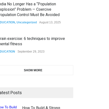
ndia No Longer Has a “Population
xplosion” Problem — Coercive
opulation Control Must Be Avoided
DUCATION
,
Uncategorized
August 13, 2025
rain exercise: 6 techniques to improve
ental fitness
DUCATION
September 29, 2023
SHOW MORE
atest Posts
How To Build A Strong