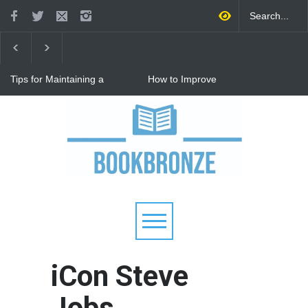
Tips for Maintaining a
How to Improve
Happy Relationship While
Communication in a
Raising Kids
Relationship: 8 Proven Tips
for Stronger Connections
Why Hot Wheels Remains
Every Child's Favorite Toy
iCon Steve
Jobs