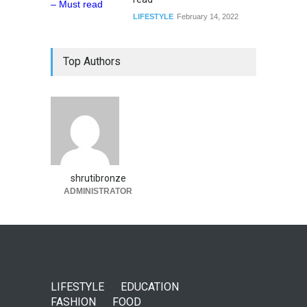
LIFESTYLE
February 14, 2022
Top Authors
shrutibronze
ADMINISTRATOR
LIFESTYLE
EDUCATION
FASHION
FOOD