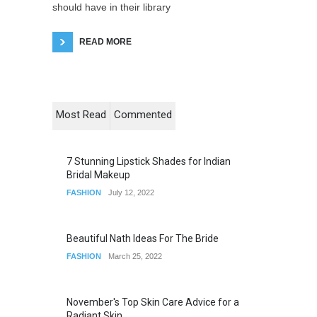
should have in their library
READ MORE
Most Read
Commented
7 Stunning Lipstick Shades for Indian
Bridal Makeup
FASHION
July 12, 2022
Beautiful Nath Ideas For The Bride
FASHION
March 25, 2022
November's Top Skin Care Advice for a
Radiant Skin