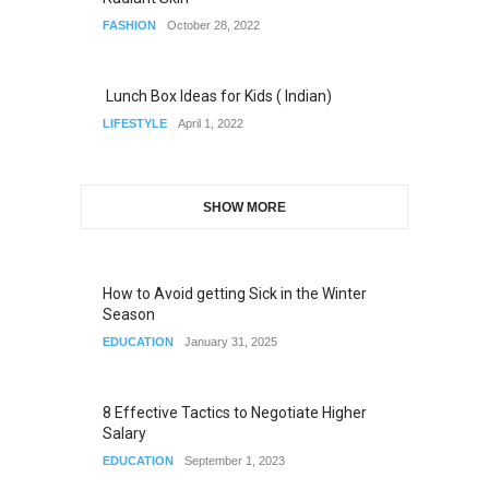
FASHION
October 28, 2022
Lunch Box Ideas for Kids ( Indian)
LIFESTYLE
April 1, 2022
SHOW MORE
How to Avoid getting Sick in the Winter
Season
EDUCATION
January 31, 2025
8 Effective Tactics to Negotiate Higher
Salary
EDUCATION
September 1, 2023