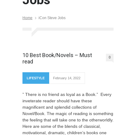
Home
iCon Steve Jobs
10 Best Book/Novels – Must
0
read
LIFESTYLE
February 14, 2022
” There is no friend as loyal as a Book.” Every
inveterate reader should have these
magnificent and splendid collections of
Novel/Book. The magic of reading is something
the feeling that will take one to the otherworldly.
Here are some of the blends of classical,
motivational, dramatic, children’s books one