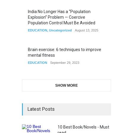
India No Longer Has a “Population
Explosion” Problem — Coercive
Population Control Must Be Avoided
EDUCATION
,
Uncategorized
August 13, 2025
Brain exercise: 6 techniques to improve
mental fitness
EDUCATION
September 29, 2023
SHOW MORE
Latest Posts
10 Best Book/Novels - Must
read