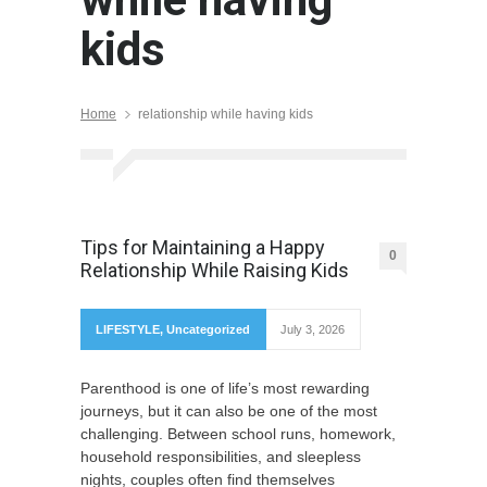
kids
Home
relationship while having kids
Tips for Maintaining a Happy
0
Relationship While Raising Kids
LIFESTYLE
,
Uncategorized
July 3, 2026
Parenthood is one of life’s most rewarding
journeys, but it can also be one of the most
challenging. Between school runs, homework,
household responsibilities, and sleepless
nights, couples often find themselves