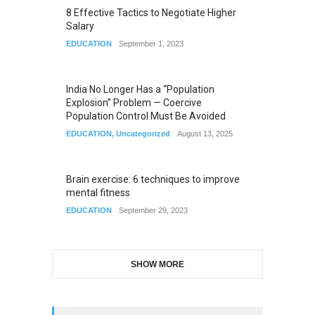
8 Effective Tactics to Negotiate Higher
Salary
EDUCATION
September 1, 2023
India No Longer Has a “Population
Explosion” Problem — Coercive
Population Control Must Be Avoided
EDUCATION
,
Uncategorized
August 13, 2025
Brain exercise: 6 techniques to improve
mental fitness
EDUCATION
September 29, 2023
SHOW MORE