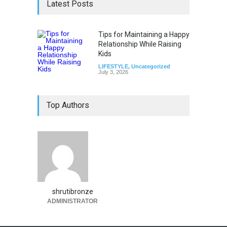
Latest Posts
Tips for Maintaining a Happy
Relationship While Raising
Kids
LIFESTYLE
,
Uncategorized
July 3, 2026
Top Authors
shrutibronze
ADMINISTRATOR