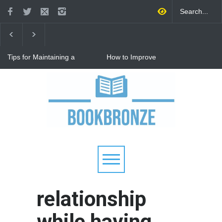
Tips for Maintaining a
How to Improve
Happy Relationship While
Communication in a
Raising Kids
Relationship: 8 Proven Tips
for Stronger Connections
Why Hot Wheels Remains
Every Child's Favorite Toy
relationship
while having