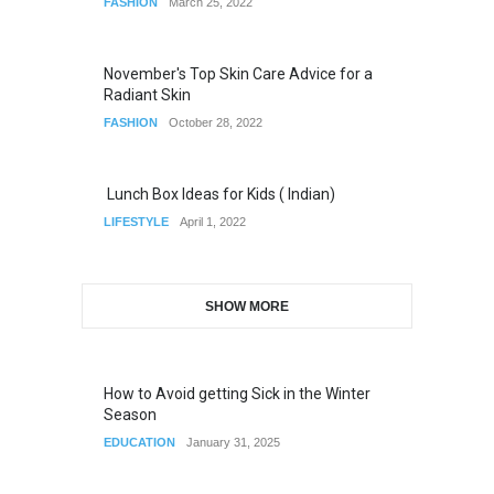
FASHION
March 25, 2022
November's Top Skin Care Advice for a
Radiant Skin
FASHION
October 28, 2022
Lunch Box Ideas for Kids ( Indian)
LIFESTYLE
April 1, 2022
SHOW MORE
How to Avoid getting Sick in the Winter
Season
EDUCATION
January 31, 2025