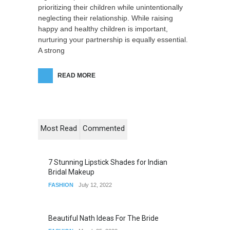
prioritizing their children while unintentionally
neglecting their relationship. While raising
happy and healthy children is important,
nurturing your partnership is equally essential.
A strong
READ MORE
Most Read
Commented
7 Stunning Lipstick Shades for Indian
Bridal Makeup
FASHION
July 12, 2022
Beautiful Nath Ideas For The Bride