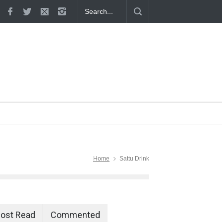
 Proven
Home
Sattu Drink
ost Read
Commented