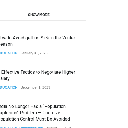
SHOW MORE
ow to Avoid getting Sick in the Winter
eason
DUCATION
January 31, 2025
 Effective Tactics to Negotiate Higher
alary
DUCATION
September 1, 2023
ndia No Longer Has a “Population
xplosion” Problem — Coercive
opulation Control Must Be Avoided
DUCATION
,
Uncategorized
August 13, 2025