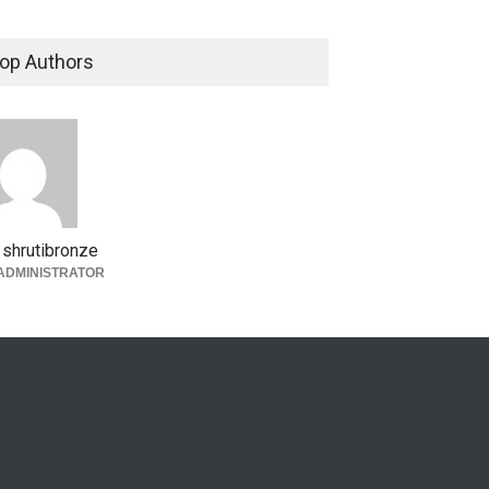
op Authors
shrutibronze
ADMINISTRATOR