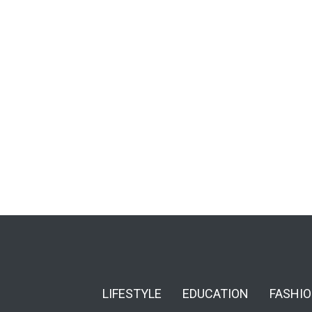
LIFESTYLE
EDUCATION
FASHI