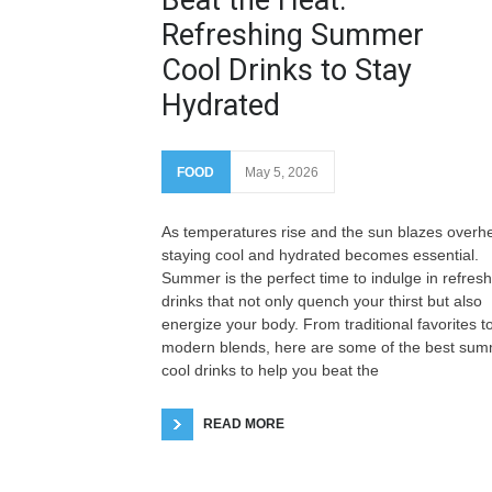
Refreshing Summer
Cool Drinks to Stay
Hydrated
FOOD
May 5, 2026
As temperatures rise and the sun blazes overh
staying cool and hydrated becomes essential.
Summer is the perfect time to indulge in refres
drinks that not only quench your thirst but also
energize your body. From traditional favorites t
modern blends, here are some of the best su
cool drinks to help you beat the
READ MORE