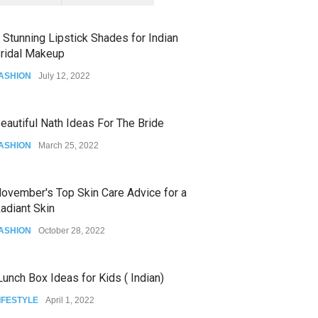
 Stunning Lipstick Shades for Indian
ridal Makeup
ASHION
July 12, 2022
eautiful Nath Ideas For The Bride
ASHION
March 25, 2022
ovember's Top Skin Care Advice for a
adiant Skin
ASHION
October 28, 2022
unch Box Ideas for Kids ( Indian)
IFESTYLE
April 1, 2022