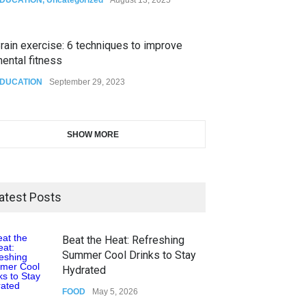
rain exercise: 6 techniques to improve
ental fitness
DUCATION
September 29, 2023
SHOW MORE
atest Posts
Beat the Heat: Refreshing
Summer Cool Drinks to Stay
Hydrated
FOOD
May 5, 2026