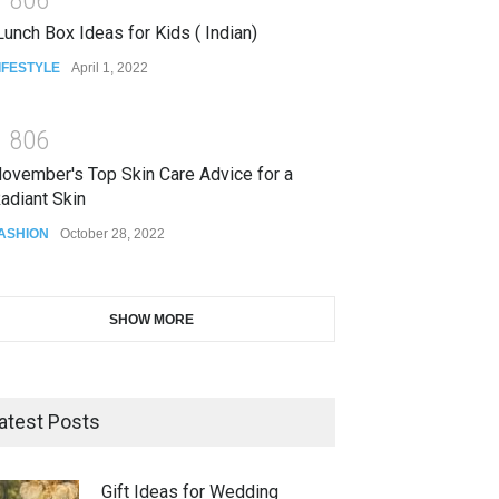
unch Box Ideas for Kids ( Indian)
IFESTYLE
April 1, 2022
1
8
0
6
ovember's Top Skin Care Advice for a
adiant Skin
ASHION
October 28, 2022
SHOW MORE
atest Posts
Gift Ideas for Wedding