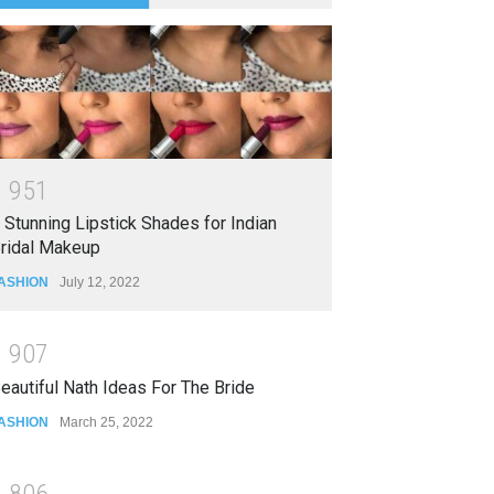
1
9
5
1
 Stunning Lipstick Shades for Indian
ridal Makeup
ASHION
July 12, 2022
1
9
0
7
eautiful Nath Ideas For The Bride
ASHION
March 25, 2022
1
8
0
6