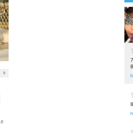
7
B
0
F
B
F
10