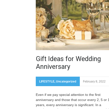
Gift Ideas for Wedding
Anniversary
LIFESTYLE
,
Uncategorized
February 8, 2022
Even if we pay special attention to the first
anniversary and those that occur every 2, 5 or 
years, every anniversary is significant. In a