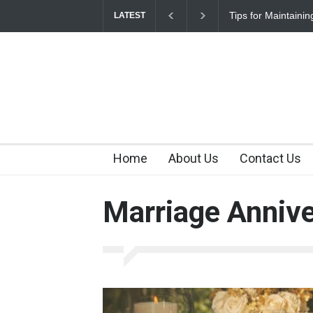
Tips for Maintaini
LATEST
Home
About Us
Contact Us
Marriage Annive