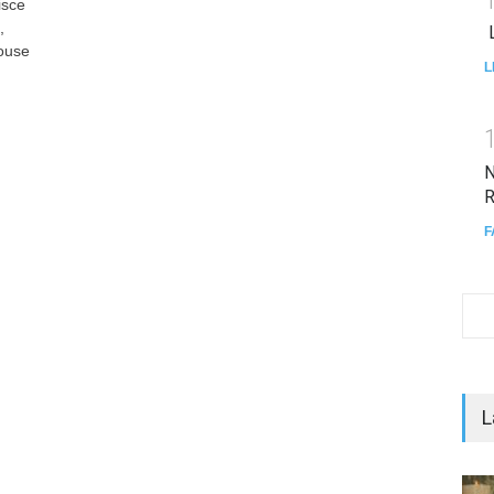
isce
,
L
pouse
L
N
R
F
L