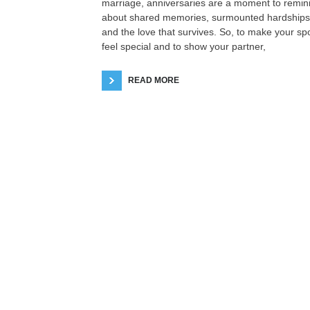
marriage, anniversaries are a moment to remin
about shared memories, surmounted hardships
and the love that survives. So, to make your s
feel special and to show your partner,
READ MORE