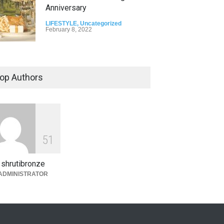
Anniversary
LIFESTYLE
,
Uncategorized
February 8, 2022
op Authors
5
1
shrutibronze
ADMINISTRATOR