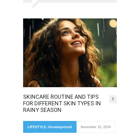
SKINCARE ROUTINE AND TIPS
5
FOR DIFFERENT SKIN TYPES IN
RAINY SEASON
LIFESTYLE
,
Uncategorized
November 15, 2024