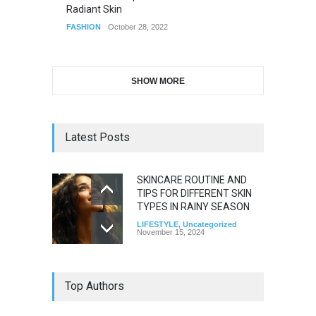
Radiant Skin
FASHION
October 28, 2022
SHOW MORE
Latest Posts
SKINCARE ROUTINE AND
TIPS FOR DIFFERENT SKIN
TYPES IN RAINY SEASON
LIFESTYLE
,
Uncategorized
November 15, 2024
Top Authors