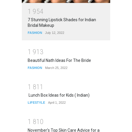
1
9
5
4
7 Stunning Lipstick Shades for Indian
Bridal Makeup
FASHION
July 12, 2022
1
9
1
3
Beautiful Nath Ideas For The Bride
FASHION
March 25, 2022
1
8
1
1
Lunch Box Ideas for Kids ( Indian)
LIFESTYLE
April 1, 2022
1
8
1
0
November's Top Skin Care Advice for a