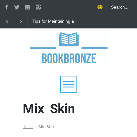
Tips for Maintaining a
How to Improve
Happy Relationship While
Communication in a
Raising Kids
Relationship: 8 Proven
for Stronger Connecti
Mix Skin
Home
Mix Skin