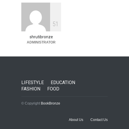
5
1
shrutibronze
ADMINISTRATOR
LIFESTYLE
EDUCATION
FASHION
FOOD
© Copyright
BookBronze
About Us
Contact Us