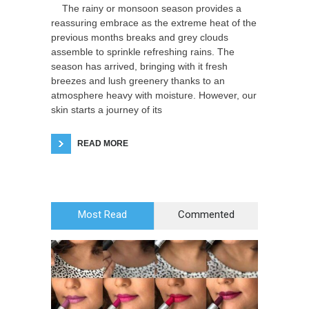
The rainy or monsoon season provides a
reassuring embrace as the extreme heat of the
previous months breaks and grey clouds
assemble to sprinkle refreshing rains. The
season has arrived, bringing with it fresh
breezes and lush greenery thanks to an
atmosphere heavy with moisture. However, our
skin starts a journey of its
READ MORE
Most Read
Commented