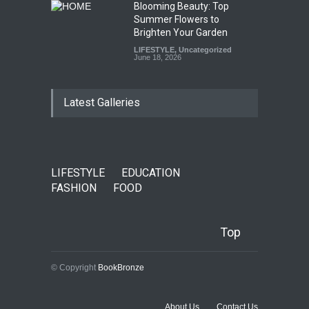
Blooming Beauty: Top
Summer Flowers to
Brighten Your Garden
LIFESTYLE
,
Uncategorized
June 18, 2026
Latest Galleries
LIFESTYLE
EDUCATION
FASHION
FOOD
Top
© Copyright
BookBronze
About Us
Contact Us