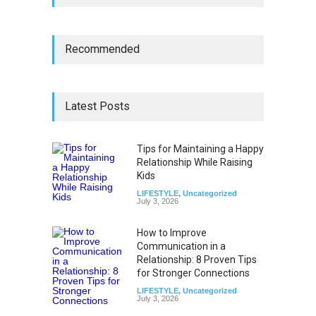
Recommended
Latest Posts
Tips for Maintaining a Happy
Relationship While Raising
Kids
LIFESTYLE
,
Uncategorized
July 3, 2026
How to Improve
Communication in a
Relationship: 8 Proven Tips
for Stronger Connections
LIFESTYLE
,
Uncategorized
July 3, 2026