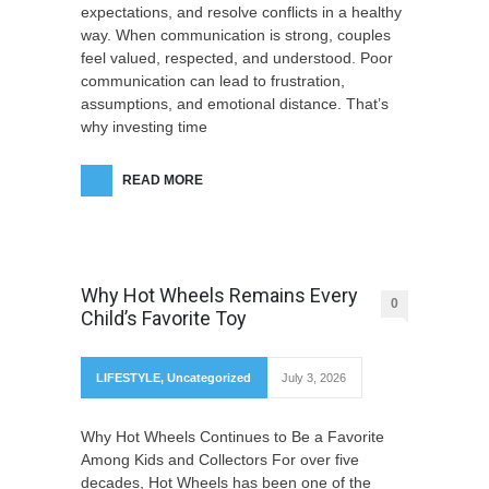
expectations, and resolve conflicts in a healthy
way. When communication is strong, couples
feel valued, respected, and understood. Poor
communication can lead to frustration,
assumptions, and emotional distance. That’s
why investing time
READ MORE
Why Hot Wheels Remains Every
0
Child’s Favorite Toy
LIFESTYLE
,
Uncategorized
July 3, 2026
Why Hot Wheels Continues to Be a Favorite
Among Kids and Collectors For over five
decades, Hot Wheels has been one of the