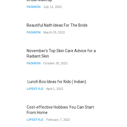
FASHION
July 12, 2022
Beautiful Nath Ideas For The Bride
FASHION
March 25, 2022
November's Top Skin Care Advice for a
Radiant Skin
FASHION
October 28, 2022
Lunch Box Ideas for Kids ( Indian)
LIFESTYLE
April 1, 2022
Cost-effective Hobbies You Can Start
From Home
LIFESTYLE
February 7, 2022