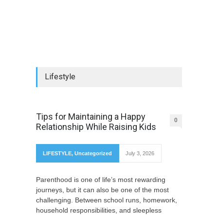
Lifestyle
Tips for Maintaining a Happy
0
Relationship While Raising Kids
LIFESTYLE
,
Uncategorized
July 3, 2026
Parenthood is one of life’s most rewarding
journeys, but it can also be one of the most
challenging. Between school runs, homework,
household responsibilities, and sleepless