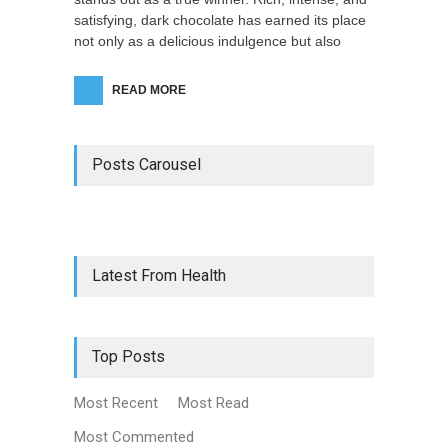
satisfying, dark chocolate has earned its place
not only as a delicious indulgence but also
READ MORE
Posts Carousel
Latest From Health
Top Posts
Most Recent
Most Read
Most Commented