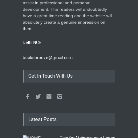
assist in professional and personal
development. The readers will undoubtedly
have a great time reading and the website will
absolutely create a genuine impression on
them.
Delhi NCR
booksbronze@gmail.com
Get In Touch With Us
Latest Posts
Tips for Maintaining a Happy