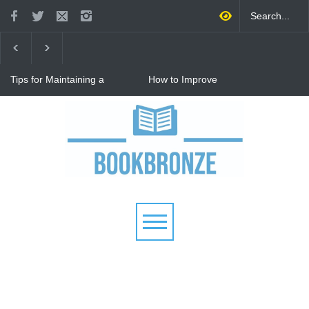
Tips for Maintaining a
How to Improve
Happy Relationship While
Communication in a
Raising Kids
Relationship: 8 Proven Tips
for Stronger Connections
Why Hot Wheels Remains
Every Child's Favorite Toy