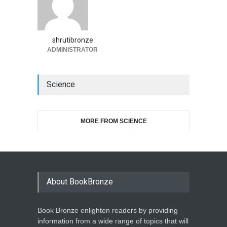
shrutibronze
ADMINISTRATOR
Science
MORE FROM SCIENCE
About BookBronze
Book Bronze enlighten readers by providing
information from a wide range of topics that will