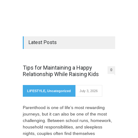
Latest Posts
Tips for Maintaining a Happy
0
Relationship While Raising Kids
LIFESTYLE
,
Uncategorized
July 3, 2026
Parenthood is one of life’s most rewarding
journeys, but it can also be one of the most
challenging. Between school runs, homework,
household responsibilities, and sleepless
nights, couples often find themselves