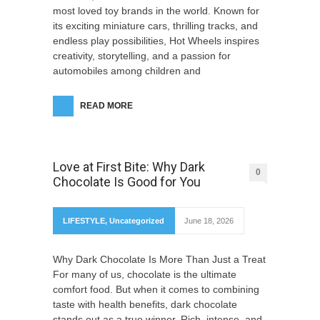
most loved toy brands in the world. Known for
its exciting miniature cars, thrilling tracks, and
endless play possibilities, Hot Wheels inspires
creativity, storytelling, and a passion for
automobiles among children and
READ MORE
Love at First Bite: Why Dark
0
Chocolate Is Good for You
LIFESTYLE
,
Uncategorized
June 18, 2026
Why Dark Chocolate Is More Than Just a Treat
For many of us, chocolate is the ultimate
comfort food. But when it comes to combining
taste with health benefits, dark chocolate
stands out as a true winner. Rich, intense, and