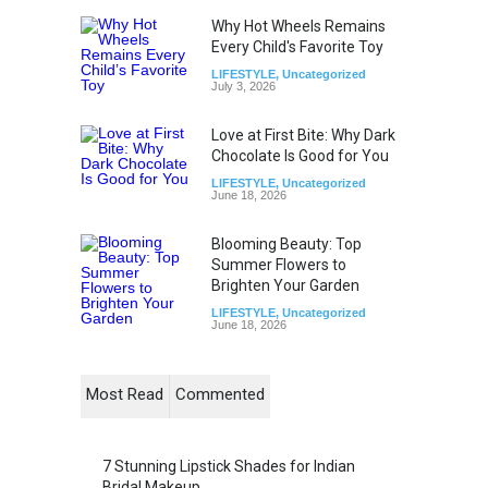
Why Hot Wheels Remains
Every Child's Favorite Toy
LIFESTYLE
,
Uncategorized
July 3, 2026
Love at First Bite: Why Dark
Chocolate Is Good for You
LIFESTYLE
,
Uncategorized
June 18, 2026
Blooming Beauty: Top
Summer Flowers to
Brighten Your Garden
LIFESTYLE
,
Uncategorized
June 18, 2026
Most Read
Commented
7 Stunning Lipstick Shades for Indian
Bridal Makeup