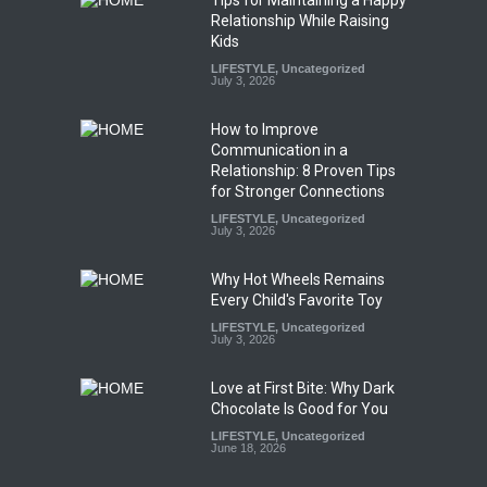
Relationship While Raising
Kids
LIFESTYLE
,
Uncategorized
July 3, 2026
How to Improve
Communication in a
Relationship: 8 Proven Tips
for Stronger Connections
LIFESTYLE
,
Uncategorized
July 3, 2026
Why Hot Wheels Remains
Every Child's Favorite Toy
LIFESTYLE
,
Uncategorized
July 3, 2026
Love at First Bite: Why Dark
Chocolate Is Good for You
LIFESTYLE
,
Uncategorized
June 18, 2026