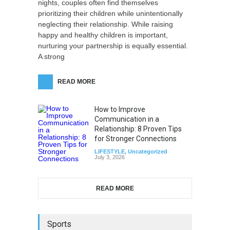
nights, couples often find themselves
prioritizing their children while unintentionally
neglecting their relationship. While raising
happy and healthy children is important,
nurturing your partnership is equally essential.
A strong
READ MORE
How to Improve
Communication in a
Relationship: 8 Proven Tips
for Stronger Connections
LIFESTYLE
,
Uncategorized
July 3, 2026
READ MORE
Sports