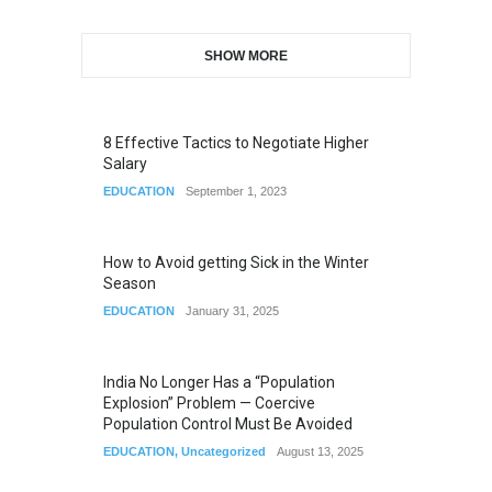
SHOW MORE
8 Effective Tactics to Negotiate Higher
Salary
EDUCATION
September 1, 2023
How to Avoid getting Sick in the Winter
Season
EDUCATION
January 31, 2025
India No Longer Has a “Population
Explosion” Problem — Coercive
Population Control Must Be Avoided
EDUCATION
,
Uncategorized
August 13, 2025