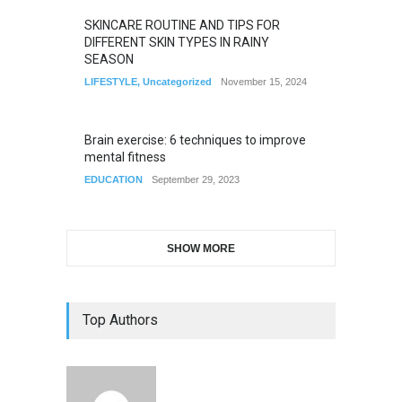
SKINCARE ROUTINE AND TIPS FOR
DIFFERENT SKIN TYPES IN RAINY
SEASON
LIFESTYLE
,
Uncategorized
November 15, 2024
Brain exercise: 6 techniques to improve
mental fitness
EDUCATION
September 29, 2023
SHOW MORE
Top Authors