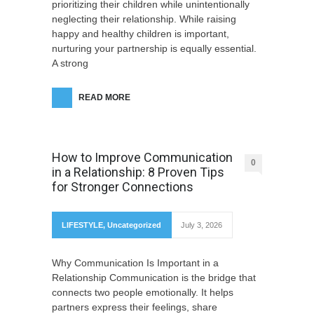
prioritizing their children while unintentionally
neglecting their relationship. While raising
happy and healthy children is important,
nurturing your partnership is equally essential.
A strong
READ MORE
How to Improve Communication
0
in a Relationship: 8 Proven Tips
for Stronger Connections
LIFESTYLE
,
Uncategorized
July 3, 2026
Why Communication Is Important in a
Relationship Communication is the bridge that
connects two people emotionally. It helps
partners express their feelings, share