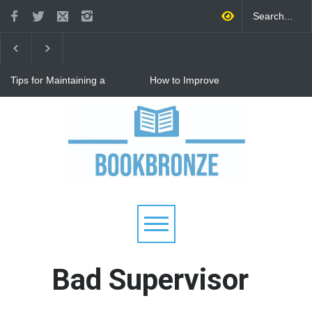
Tips for Maintaining a
How to Improve
Happy Relationship While
Communication in a
Raising Kids
Relationship: 8 Proven Tips
for Stronger Connections
Why Hot Wheels Remains
Every Child's Favorite Toy
Bad Supervisor