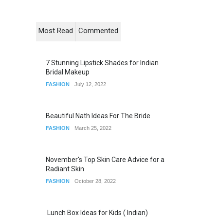
Most Read
Commented
7 Stunning Lipstick Shades for Indian
Bridal Makeup
FASHION
July 12, 2022
Beautiful Nath Ideas For The Bride
FASHION
March 25, 2022
November's Top Skin Care Advice for a
Radiant Skin
FASHION
October 28, 2022
Lunch Box Ideas for Kids ( Indian)