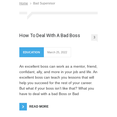
Home
Bad Supervisor
How To Deal With A Bad Boss
3
EDUCATION
March 25, 2022
An excellent boss can work as a mentor, friend,
confidant, ally, and more in your job and life. An
excellent boss can teach you lessons that will
help you succeed for the rest of your career.
But what if your boss isn’t like that? What you
have to deal with a bad Boss or Bad
READ MORE