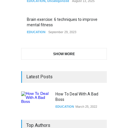
EDUCATION
,
Uncategorized
August 13, 2025
Brain exercise: 6 techniques to improve
mental fitness
EDUCATION
September 29, 2023
SHOW MORE
Latest Posts
How To Deal With A Bad
Boss
EDUCATION
March 25, 2022
Top Authors