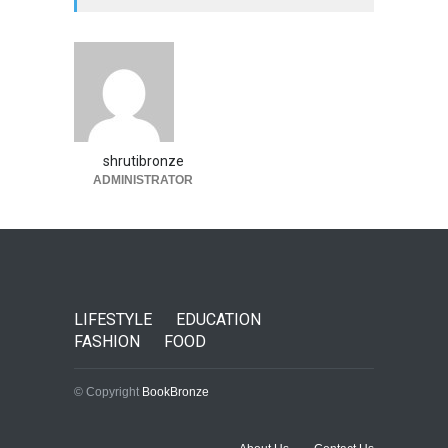
shrutibronze
ADMINISTRATOR
LIFESTYLE
EDUCATION
FASHION
FOOD
© Copyright
BookBronze