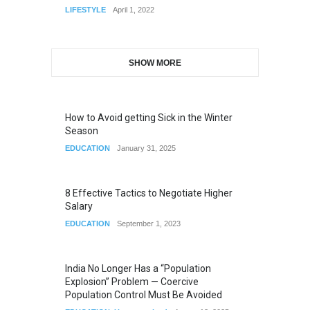
LIFESTYLE
April 1, 2022
SHOW MORE
How to Avoid getting Sick in the Winter
Season
EDUCATION
January 31, 2025
8 Effective Tactics to Negotiate Higher
Salary
EDUCATION
September 1, 2023
India No Longer Has a “Population
Explosion” Problem — Coercive
Population Control Must Be Avoided