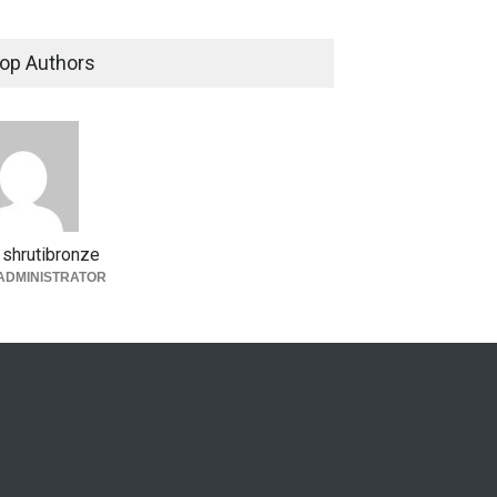
op Authors
shrutibronze
ADMINISTRATOR