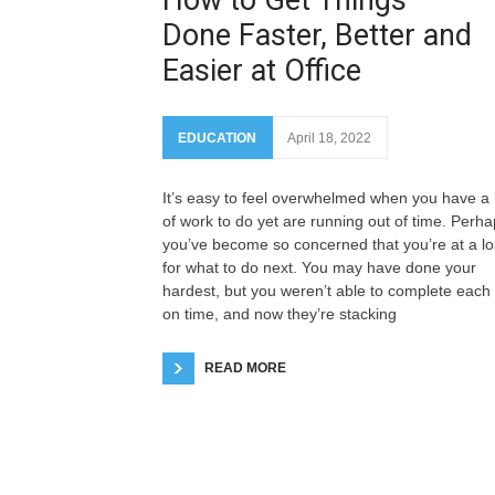
Done Faster, Better and
Easier at Office
EDUCATION
April 18, 2022
It’s easy to feel overwhelmed when you have a 
of work to do yet are running out of time. Perh
you’ve become so concerned that you’re at a lo
for what to do next. You may have done your
hardest, but you weren’t able to complete each
on time, and now they’re stacking
READ MORE