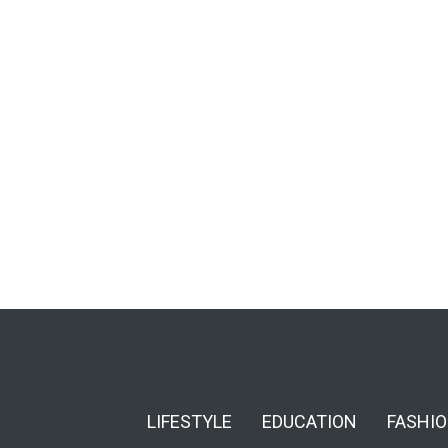
LIFESTYLE
EDUCATION
FASHI