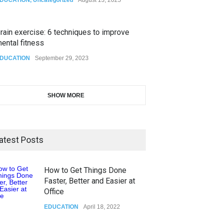
rain exercise: 6 techniques to improve
ental fitness
DUCATION
September 29, 2023
SHOW MORE
atest Posts
How to Get Things Done
Faster, Better and Easier at
Office
EDUCATION
April 18, 2022