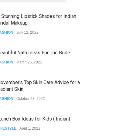
 Stunning Lipstick Shades for Indian
ridal Makeup
ASHION
July 12, 2022
eautiful Nath Ideas For The Bride
ASHION
March 25, 2022
ovember's Top Skin Care Advice for a
adiant Skin
ASHION
October 28, 2022
unch Box Ideas for Kids ( Indian)
IFESTYLE
April 1, 2022