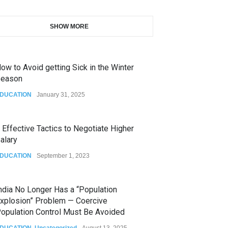
SHOW MORE
ow to Avoid getting Sick in the Winter
eason
DUCATION
January 31, 2025
 Effective Tactics to Negotiate Higher
alary
DUCATION
September 1, 2023
ndia No Longer Has a “Population
xplosion” Problem — Coercive
opulation Control Must Be Avoided
DUCATION
,
Uncategorized
August 13, 2025