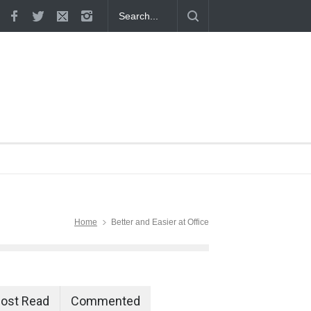
 Proven
Home
Better and Easier at Office
ost Read
Commented