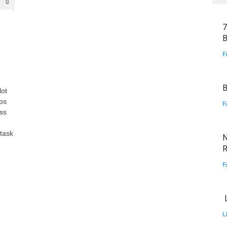
0
7
B
F
B
lot
aps
F
ss
 task
N
R
F
L
L