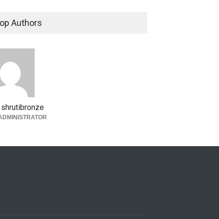
op Authors
shrutibronze
ADMINISTRATOR