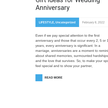
Anniversary
LIFESTYLE
,
Uncategorized
February 8, 2022
Even if we pay special attention to the first
anniversary and those that occur every 2, 5 or 
years, every anniversary is significant. In a
marriage, anniversaries are a moment to remin
about shared memories, surmounted hardships
and the love that survives. So, to make your s
feel special and to show your partner,
READ MORE