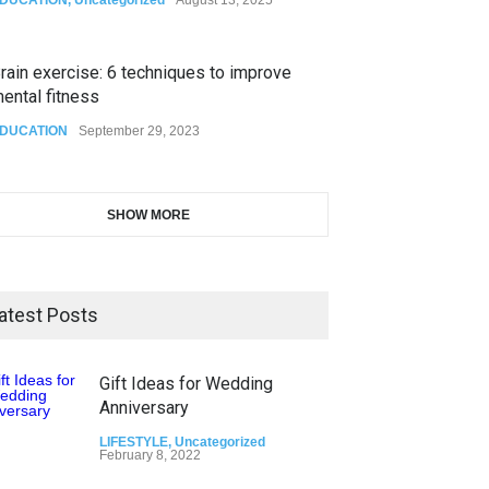
rain exercise: 6 techniques to improve
ental fitness
DUCATION
September 29, 2023
SHOW MORE
atest Posts
Gift Ideas for Wedding
Anniversary
LIFESTYLE
,
Uncategorized
February 8, 2022