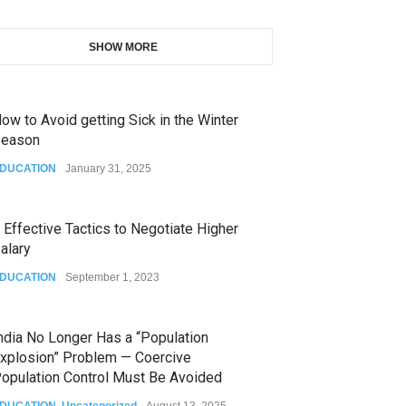
SHOW MORE
ow to Avoid getting Sick in the Winter
eason
DUCATION
January 31, 2025
 Effective Tactics to Negotiate Higher
alary
DUCATION
September 1, 2023
ndia No Longer Has a “Population
xplosion” Problem — Coercive
opulation Control Must Be Avoided
DUCATION
,
Uncategorized
August 13, 2025