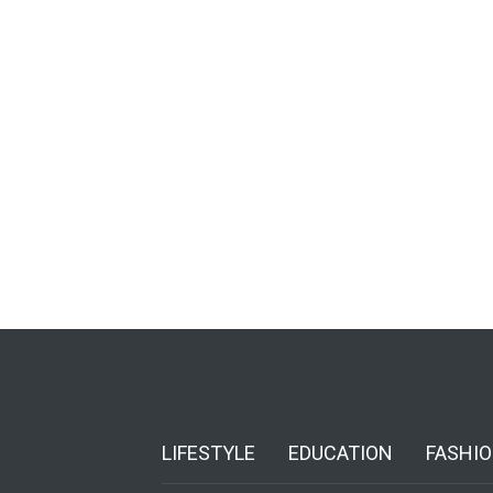
LIFESTYLE
EDUCATION
FASHI