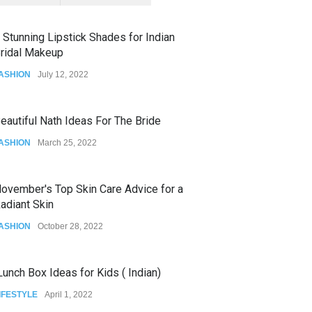
 Stunning Lipstick Shades for Indian
ridal Makeup
ASHION
July 12, 2022
eautiful Nath Ideas For The Bride
ASHION
March 25, 2022
ovember's Top Skin Care Advice for a
adiant Skin
ASHION
October 28, 2022
unch Box Ideas for Kids ( Indian)
IFESTYLE
April 1, 2022