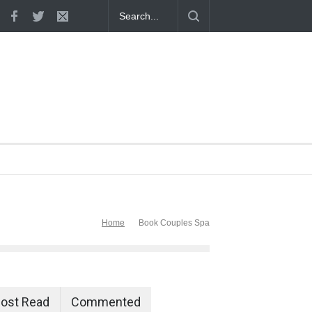
 Proven
Home
Book Couples Spa
ost Read
Commented