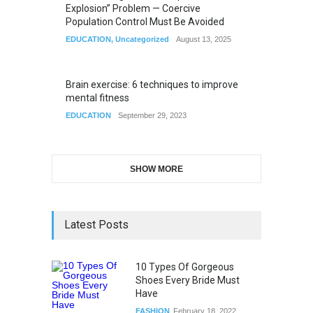
Explosion” Problem — Coercive
Population Control Must Be Avoided
EDUCATION
,
Uncategorized
August 13, 2025
Brain exercise: 6 techniques to improve
mental fitness
EDUCATION
September 29, 2023
SHOW MORE
Latest Posts
10 Types Of Gorgeous
Shoes Every Bride Must
Have
FASHION
February 18, 2022