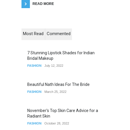
READ MORE
Most Read
Commented
7 Stunning Lipstick Shades for Indian
Bridal Makeup
FASHION
July 12, 2022
Beautiful Nath Ideas For The Bride
FASHION
March 25, 2022
November's Top Skin Care Advice for a
Radiant Skin
FASHION
October 28, 2022