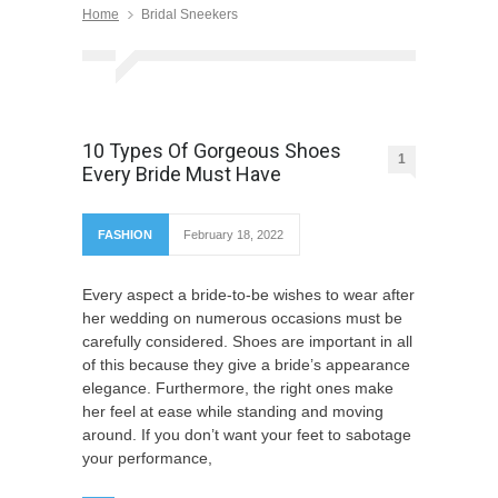
Home
Bridal Sneekers
10 Types Of Gorgeous Shoes
1
Every Bride Must Have
FASHION
February 18, 2022
Every aspect a bride-to-be wishes to wear after
her wedding on numerous occasions must be
carefully considered. Shoes are important in all
of this because they give a bride’s appearance
elegance. Furthermore, the right ones make
her feel at ease while standing and moving
around. If you don’t want your feet to sabotage
your performance,