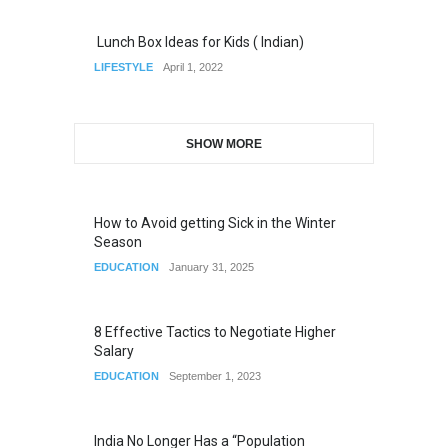
Lunch Box Ideas for Kids ( Indian)
LIFESTYLE
April 1, 2022
SHOW MORE
How to Avoid getting Sick in the Winter
Season
EDUCATION
January 31, 2025
8 Effective Tactics to Negotiate Higher
Salary
EDUCATION
September 1, 2023
India No Longer Has a “Population