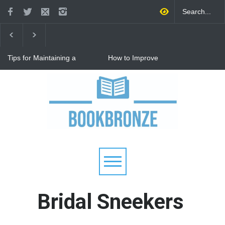
Tips for Maintaining a
How to Improve
Happy Relationship While
Communication in a
Raising Kids
Relationship: 8 Proven Tips
for Stronger Connections
Why Hot Wheels Remains
Every Child's Favorite Toy
Bridal Sneekers