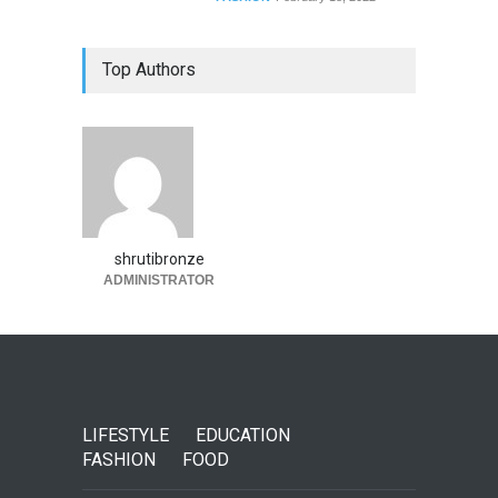
Top Authors
shrutibronze
ADMINISTRATOR
LIFESTYLE
EDUCATION
FASHION
FOOD