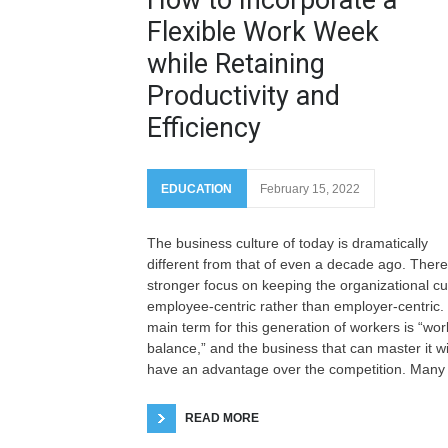
Flexible Work Week
while Retaining
Productivity and
Efficiency
EDUCATION
February 15, 2022
The business culture of today is dramatically
different from that of even a decade ago. There
stronger focus on keeping the organizational cu
employee-centric rather than employer-centric.
main term for this generation of workers is “work
balance,” and the business that can master it wi
have an advantage over the competition. Many
READ MORE