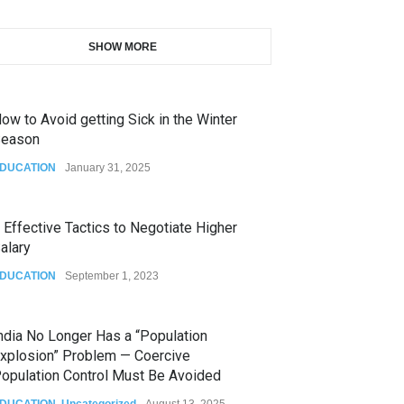
SHOW MORE
ow to Avoid getting Sick in the Winter
eason
DUCATION
January 31, 2025
 Effective Tactics to Negotiate Higher
alary
DUCATION
September 1, 2023
ndia No Longer Has a “Population
xplosion” Problem — Coercive
opulation Control Must Be Avoided
DUCATION
,
Uncategorized
August 13, 2025