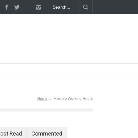
 Proven
Home
Flexible Working Hours
ost Read
Commented