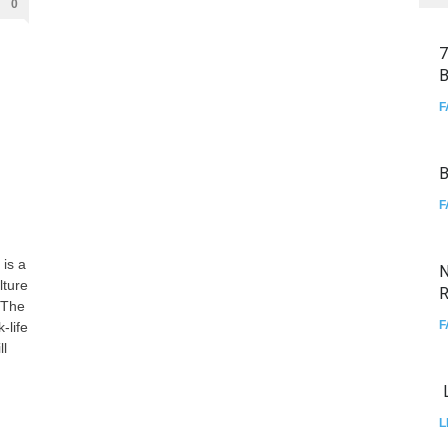
0
7
B
F
B
F
 is a
N
lture
R
 The
F
-life
ll
L
L