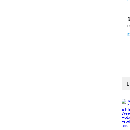
B
m
E
L