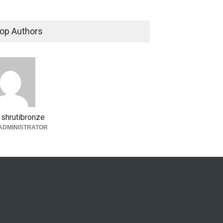
op Authors
shrutibronze
ADMINISTRATOR