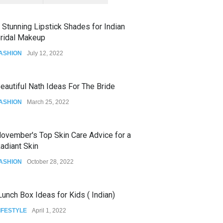
 Stunning Lipstick Shades for Indian
ridal Makeup
ASHION
July 12, 2022
eautiful Nath Ideas For The Bride
ASHION
March 25, 2022
ovember's Top Skin Care Advice for a
adiant Skin
ASHION
October 28, 2022
unch Box Ideas for Kids ( Indian)
IFESTYLE
April 1, 2022