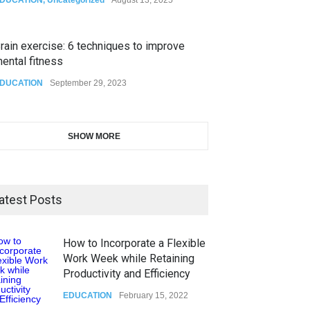
rain exercise: 6 techniques to improve
ental fitness
DUCATION
September 29, 2023
SHOW MORE
atest Posts
How to Incorporate a Flexible
Work Week while Retaining
Productivity and Efficiency
EDUCATION
February 15, 2022