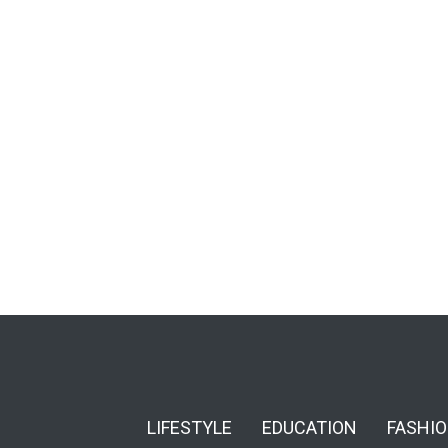
LIFESTYLE
EDUCATION
FASHI