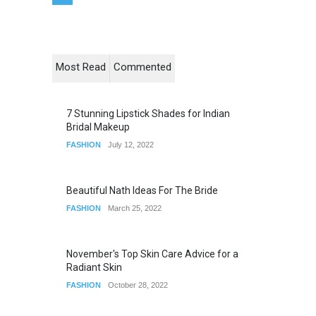
Most Read
Commented
7 Stunning Lipstick Shades for Indian
Bridal Makeup
FASHION
July 12, 2022
Beautiful Nath Ideas For The Bride
FASHION
March 25, 2022
November's Top Skin Care Advice for a
Radiant Skin
FASHION
October 28, 2022