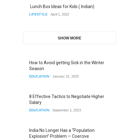
Lunch Box Ideas for Kids ( Indian)
LIFESTYLE
April 1, 2022
SHOW MORE
How to Avoid getting Sick in the Winter
Season
EDUCATION
January 31, 2025
8 Effective Tactics to Negotiate Higher
Salary
EDUCATION
September 1, 2023
India No Longer Has a “Population
Explosion” Problem — Coercive