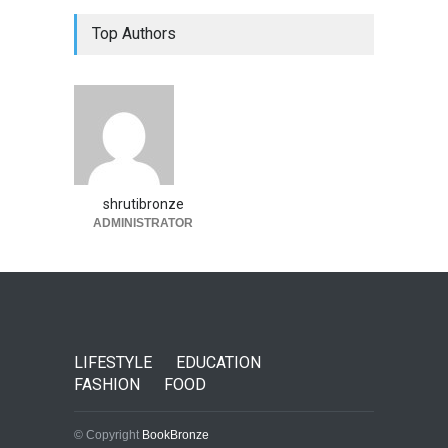
Top Authors
shrutibronze
ADMINISTRATOR
LIFESTYLE
EDUCATION
FASHION
FOOD
© Copyright
BookBronze