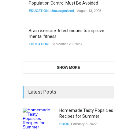
Population Control Must Be Avoided
EDUCATION
,
Uncategorized
August 13, 2025
Brain exercise: 6 techniques to improve
mental fitness
EDUCATION
September 29, 2023
SHOW MORE
Latest Posts
Homemade Tasty Popsicles
Recipes for Summer
FOOD
February 8, 2022