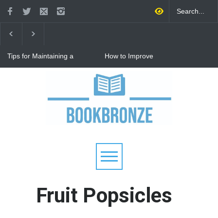
Tips for Maintaining a
How to Improve
Happy Relationship While
Communication in a
Raising Kids
Relationship: 8 Proven Tips
for Stronger Connections
Why Hot Wheels Remains
Every Child's Favorite Toy
Fruit Popsicles