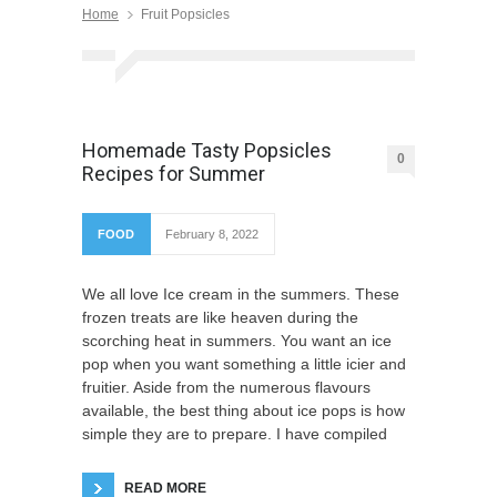
Home
Fruit Popsicles
Homemade Tasty Popsicles
0
Recipes for Summer
FOOD
February 8, 2022
We all love Ice cream in the summers. These
frozen treats are like heaven during the
scorching heat in summers. You want an ice
pop when you want something a little icier and
fruitier. Aside from the numerous flavours
available, the best thing about ice pops is how
simple they are to prepare. I have compiled
READ MORE