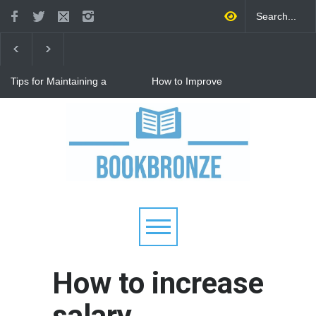
Tips for Maintaining a
How to Improve
Happy Relationship While
Communication in a
Raising Kids
Relationship: 8 Proven Tips
for Stronger Connections
Why Hot Wheels Remains
Every Child's Favorite Toy
How to increase
salary