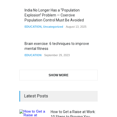
India No Longer Has a “Population
Explosion” Problem — Coercive
Population Control Must Be Avoided
EDUCATION
,
Uncategorized
August 13, 2025
Brain exercise: 6 techniques to improve
mental fitness
EDUCATION
September 29, 2023
SHOW MORE
Latest Posts
How to Get a Raise at Work:
10 Steps to Proving You