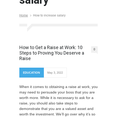
Home
How to increase salary
How to Get a Raise at Work: 10
0
Steps to Proving You Deserve a
Raise
EDUCATION
May 3, 2022
When it comes to obtaining a raise at work, you
may need to persuade your boss that you are
worth more. While it is necessary to ask for a
raise, you should also take steps to
demonstrate that you are a valued asset and
worth the investment. We’ll go over why it’s so