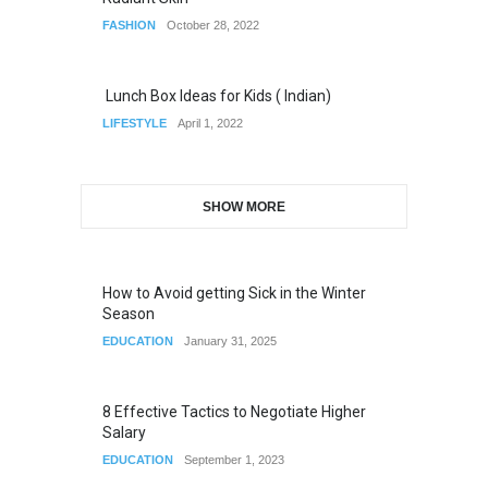
FASHION
October 28, 2022
Lunch Box Ideas for Kids ( Indian)
LIFESTYLE
April 1, 2022
SHOW MORE
How to Avoid getting Sick in the Winter
Season
EDUCATION
January 31, 2025
8 Effective Tactics to Negotiate Higher
Salary
EDUCATION
September 1, 2023