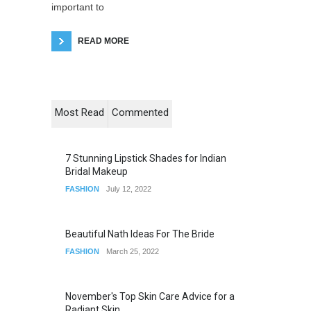
important to
READ MORE
Most Read
Commented
7 Stunning Lipstick Shades for Indian
Bridal Makeup
FASHION
July 12, 2022
Beautiful Nath Ideas For The Bride
FASHION
March 25, 2022
November's Top Skin Care Advice for a
Radiant Skin