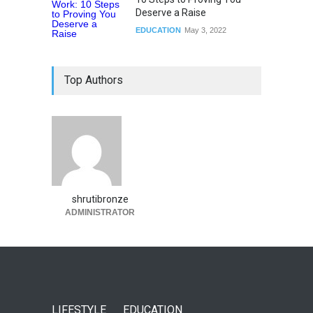
Deserve a Raise
EDUCATION
May 3, 2022
Top Authors
shrutibronze
ADMINISTRATOR
LIFESTYLE
EDUCATION