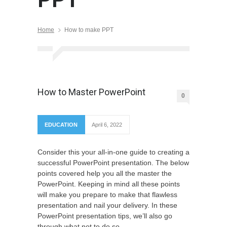
Home
How to make PPT
How to Master PowerPoint
0
EDUCATION
April 6, 2022
Consider this your all-in-one guide to creating a
successful PowerPoint presentation. The below
points covered help you all the master the
PowerPoint. Keeping in mind all these points
will make you prepare to make that flawless
presentation and nail your delivery. In these
PowerPoint presentation tips, we’ll also go
through what not to do so