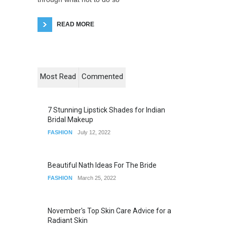
READ MORE
Most Read
Commented
7 Stunning Lipstick Shades for Indian
Bridal Makeup
FASHION
July 12, 2022
Beautiful Nath Ideas For The Bride
FASHION
March 25, 2022
November's Top Skin Care Advice for a
Radiant Skin