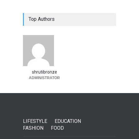
Top Authors
shrutibronze
ADMINISTRATOR
LIFESTYLE
EDUCATION
FASHION
FOOD