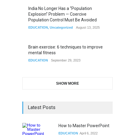
India No Longer Has a “Population
Explosion” Problem — Coercive
Population Control Must Be Avoided
EDUCATION
,
Uncategorized
August 13, 2025
Brain exercise: 6 techniques to improve
mental fitness
EDUCATION
September 29, 2023
SHOW MORE
Latest Posts
How to Master PowerPoint
EDUCATION
April 6, 2022