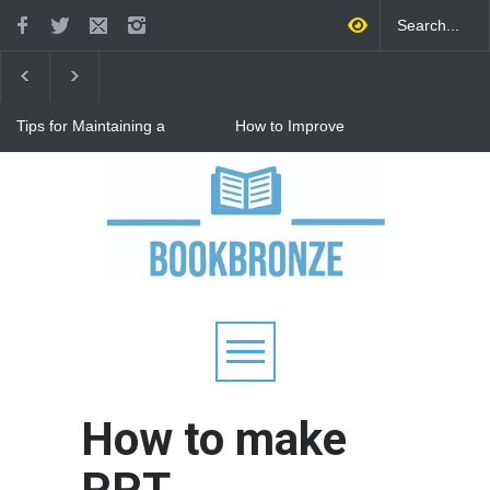
Tips for Maintaining a
How to Improve
Happy Relationship While
Communication in a
Raising Kids
Relationship: 8 Proven Tips
for Stronger Connections
Why Hot Wheels Remains
Every Child's Favorite Toy
How to make
PPT