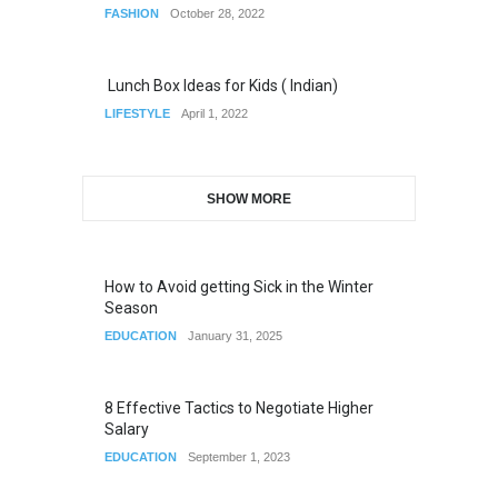
FASHION
October 28, 2022
Lunch Box Ideas for Kids ( Indian)
LIFESTYLE
April 1, 2022
SHOW MORE
How to Avoid getting Sick in the Winter
Season
EDUCATION
January 31, 2025
8 Effective Tactics to Negotiate Higher
Salary
EDUCATION
September 1, 2023