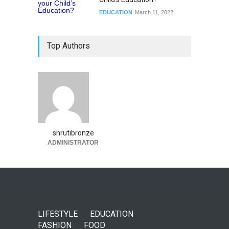
EDUCATION
March 11, 2022
Top Authors
shrutibronze
ADMINISTRATOR
LIFESTYLE
EDUCATION
FASHION
FOOD