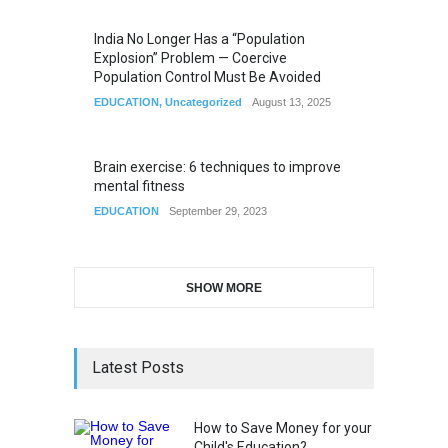
India No Longer Has a “Population
Explosion” Problem — Coercive
Population Control Must Be Avoided
EDUCATION
,
Uncategorized
August 13, 2025
Brain exercise: 6 techniques to improve
mental fitness
EDUCATION
September 29, 2023
SHOW MORE
Latest Posts
How to Save Money for your
Child's Education?