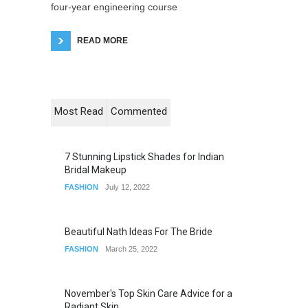
four-year engineering course
READ MORE
Most Read
Commented
7 Stunning Lipstick Shades for Indian
Bridal Makeup
FASHION
July 12, 2022
Beautiful Nath Ideas For The Bride
FASHION
March 25, 2022
November's Top Skin Care Advice for a
Radiant Skin