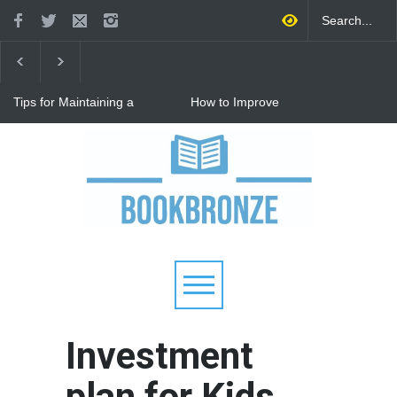
Tips for Maintaining a
How to Improve
Happy Relationship While
Communication in a
Raising Kids
Relationship: 8 Proven Tips
for Stronger Connections
Why Hot Wheels Remains
Every Child's Favorite Toy
Investment
plan for Kids