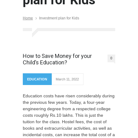
Home
Investment plan for Kids
How to Save Money for your
0
Child’s Education?
EDUCATION
March 11, 2022
Education costs have risen considerably during
the previous few years. Today, a four-year
engineering degree from a respected college
costs roughly Rs.10 lakhs. This is just the
tuition for the class. Hostel fees, the cost of
books and extracurricular activities, as well as
incidental costs, can increase the total cost of a