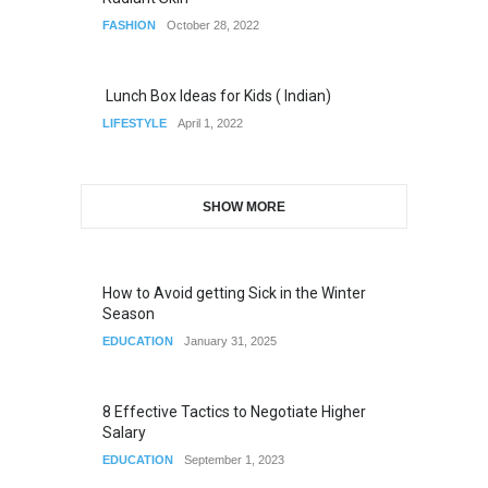
FASHION
October 28, 2022
Lunch Box Ideas for Kids ( Indian)
LIFESTYLE
April 1, 2022
SHOW MORE
How to Avoid getting Sick in the Winter
Season
EDUCATION
January 31, 2025
8 Effective Tactics to Negotiate Higher
Salary
EDUCATION
September 1, 2023