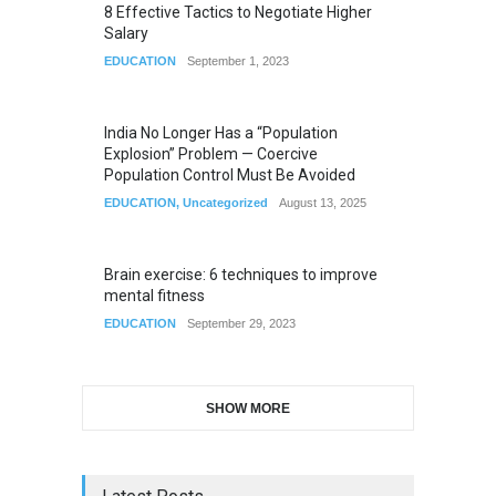
8 Effective Tactics to Negotiate Higher
Salary
EDUCATION
September 1, 2023
India No Longer Has a “Population
Explosion” Problem — Coercive
Population Control Must Be Avoided
EDUCATION
,
Uncategorized
August 13, 2025
Brain exercise: 6 techniques to improve
mental fitness
EDUCATION
September 29, 2023
SHOW MORE