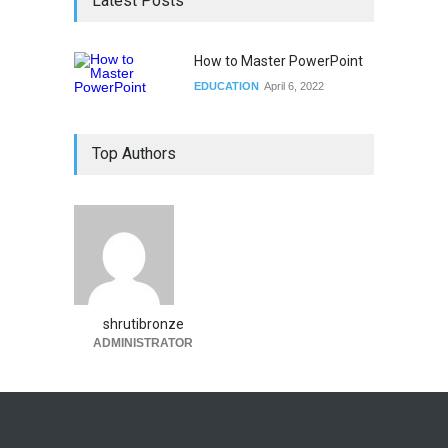
Latest Posts
How to Master PowerPoint
EDUCATION
April 6, 2022
Top Authors
shrutibronze
ADMINISTRATOR