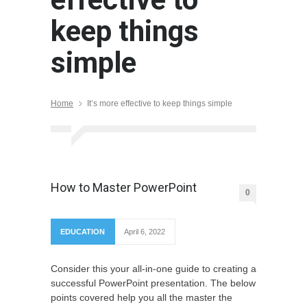
keep things
simple
Home
It’s more effective to keep things simple
How to Master PowerPoint
0
EDUCATION
April 6, 2022
Consider this your all-in-one guide to creating a
successful PowerPoint presentation. The below
points covered help you all the master the