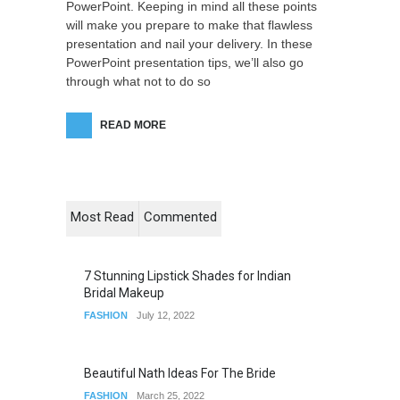
PowerPoint. Keeping in mind all these points
will make you prepare to make that flawless
presentation and nail your delivery. In these
PowerPoint presentation tips, we’ll also go
through what not to do so
READ MORE
Most Read
Commented
7 Stunning Lipstick Shades for Indian
Bridal Makeup
FASHION
July 12, 2022
Beautiful Nath Ideas For The Bride
FASHION
March 25, 2022