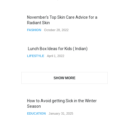
November's Top Skin Care Advice for a
Radiant Skin
FASHION
October 28, 2022
Lunch Box Ideas for Kids ( Indian)
LIFESTYLE
April 1, 2022
SHOW MORE
How to Avoid getting Sick in the Winter
Season
EDUCATION
January 31, 2025