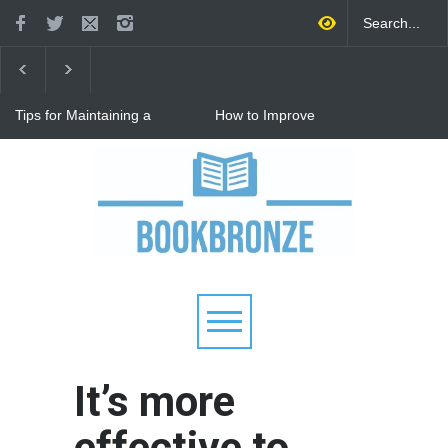
Tips for Maintaining a
How to Improve
Happy Relationship While
Communication in a
Raising Kids
Relationship: 8 Proven Tips
for Stronger Connections
Why Hot Wheels Remains
Every Child's Favorite Toy
It’s more
effective to