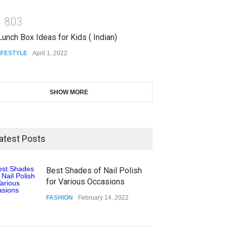
1
8
0
3
unch Box Ideas for Kids ( Indian)
IFESTYLE
April 1, 2022
SHOW MORE
atest Posts
Best Shades of Nail Polish
for Various Occasions
FASHION
February 14, 2022