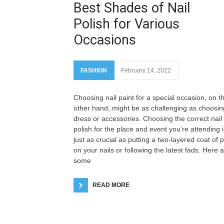
Best Shades of Nail
Polish for Various
Occasions
FASHION
February 14, 2022
Choosing nail paint for a special occasion, on t
other hand, might be as challenging as choosin
dress or accessories. Choosing the correct nail
polish for the place and event you’re attending i
just as crucial as putting a two-layered coat of p
on your nails or following the latest fads. Here 
some
READ MORE