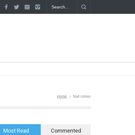
tion in a Relationship: 8 Proven
Why Hot Wheels Remains Every
ions
Home
Nail colour
Most Read
Commented