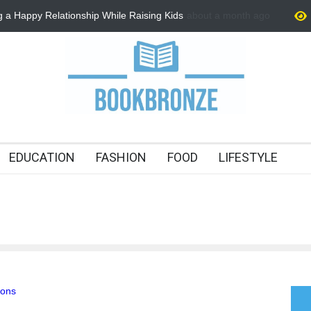
ng a Happy Relationship While Raising Kids
about a month ago
How to Improve Communica
Tips for Stronger Connect
EDUCATION
FASHION
FOOD
LIFESTYLE