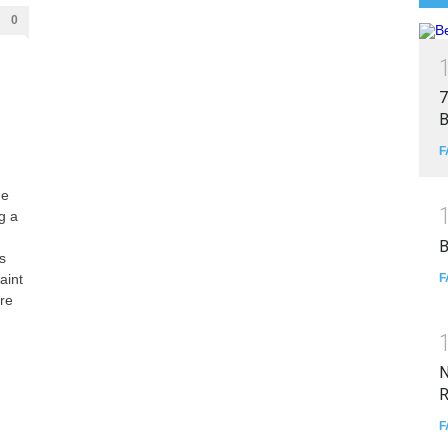
0
7
B
F
he
g a
B
s
F
aint
are
N
R
F