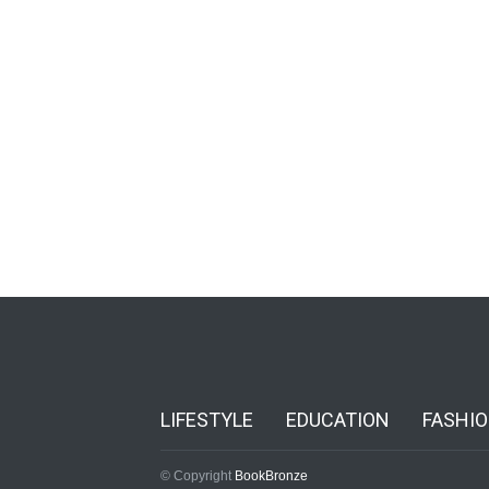
LIFESTYLE
EDUCATION
FASHI
© Copyright
BookBronze