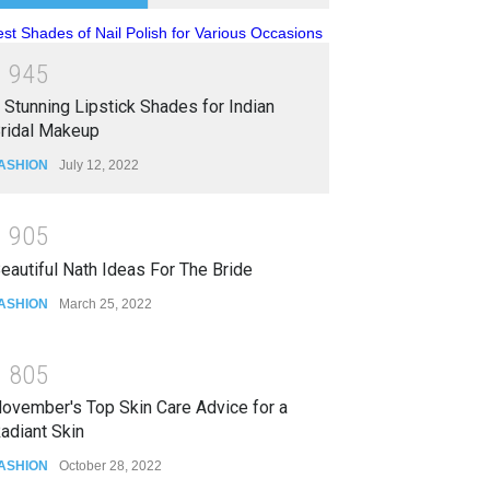
1
9
4
5
 Stunning Lipstick Shades for Indian
ridal Makeup
ASHION
July 12, 2022
1
9
0
5
eautiful Nath Ideas For The Bride
ASHION
March 25, 2022
1
8
0
5
ovember's Top Skin Care Advice for a
adiant Skin
ASHION
October 28, 2022