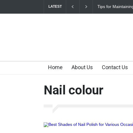
Tips for Maintaini
LATEST
Home
About Us
Contact Us
Nail colour