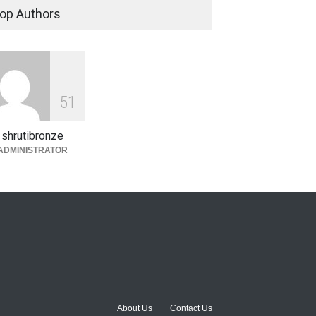
op Authors
5
1
shrutibronze
ADMINISTRATOR
About Us
Contact Us