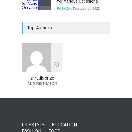
for Various Occasions
FASHION
February 14, 2022
Top Authors
5
1
shrutibronze
ADMINISTRATOR
LIFESTYLE
EDUCATION
FASHION
FOOD