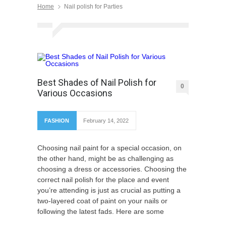
Home
Nail polish for Parties
Best Shades of Nail Polish for
0
Various Occasions
FASHION
February 14, 2022
Choosing nail paint for a special occasion, on
the other hand, might be as challenging as
choosing a dress or accessories. Choosing the
correct nail polish for the place and event
you’re attending is just as crucial as putting a
two-layered coat of paint on your nails or
following the latest fads. Here are some