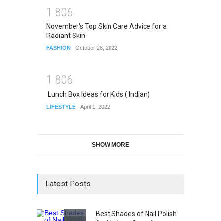
1
8
0
6
November's Top Skin Care Advice for a
Radiant Skin
FASHION
October 28, 2022
1
8
0
6
Lunch Box Ideas for Kids ( Indian)
LIFESTYLE
April 1, 2022
SHOW MORE
Latest Posts
Best Shades of Nail Polish