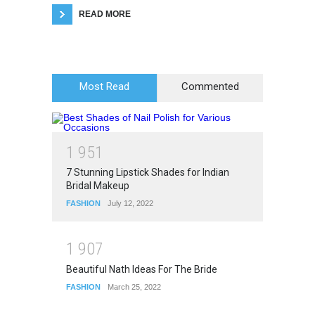
READ MORE
Most Read
Commented
1
9
5
1
7 Stunning Lipstick Shades for Indian
Bridal Makeup
FASHION
July 12, 2022
1
9
0
7
Beautiful Nath Ideas For The Bride
FASHION
March 25, 2022