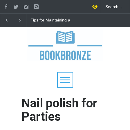
Tips for Maintaining a
How to Improve
Happy Relationship While
Communication in a
Raising Kids
Relationship: 8 Proven
for Stronger Connecti
Nail polish for
Parties