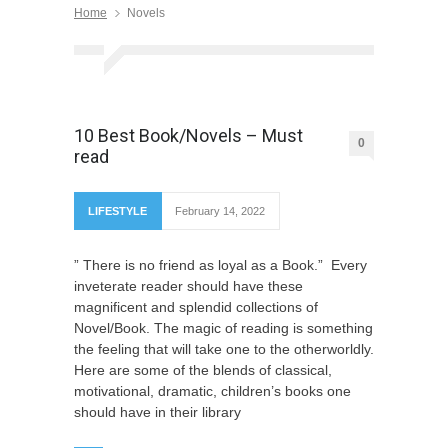
Home
Novels
10 Best Book/Novels – Must
0
read
LIFESTYLE
February 14, 2022
” There is no friend as loyal as a Book.” Every
inveterate reader should have these
magnificent and splendid collections of
Novel/Book. The magic of reading is something
the feeling that will take one to the otherworldly.
Here are some of the blends of classical,
motivational, dramatic, children’s books one
should have in their library