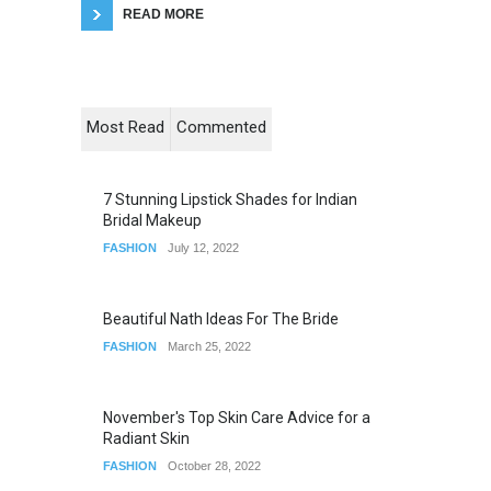
READ MORE
Most Read
Commented
7 Stunning Lipstick Shades for Indian
Bridal Makeup
FASHION
July 12, 2022
Beautiful Nath Ideas For The Bride
FASHION
March 25, 2022
November's Top Skin Care Advice for a
Radiant Skin
FASHION
October 28, 2022