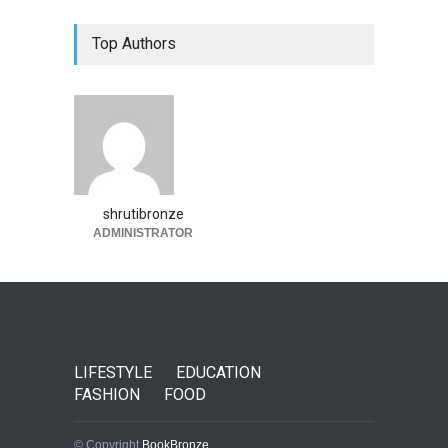
Top Authors
shrutibronze
ADMINISTRATOR
LIFESTYLE
EDUCATION
FASHION
FOOD
© Copyright
BookBronze