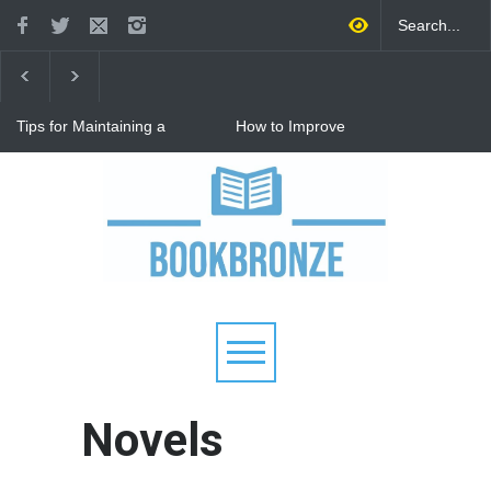
Tips for Maintaining a
How to Improve
Happy Relationship While
Communication in a
Raising Kids
Relationship: 8 Proven Tips
for Stronger Connections
Why Hot Wheels Remains
Every Child's Favorite Toy
Novels