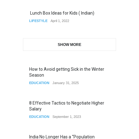
Lunch Box Ideas for Kids ( Indian)
LIFESTYLE
April 1, 2022
SHOW MORE
How to Avoid getting Sick in the Winter
Season
EDUCATION
January 31, 2025
8 Effective Tactics to Negotiate Higher
Salary
EDUCATION
September 1, 2023
India No Longer Has a “Population