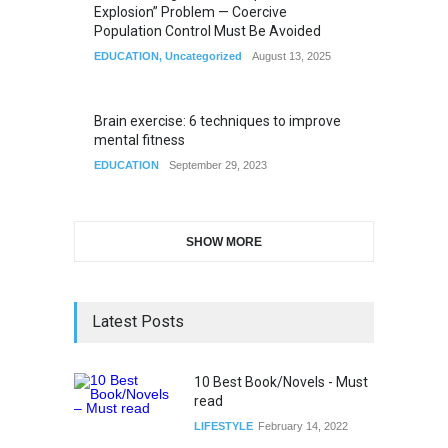
Explosion” Problem — Coercive
Population Control Must Be Avoided
EDUCATION
,
Uncategorized
August 13, 2025
Brain exercise: 6 techniques to improve
mental fitness
EDUCATION
September 29, 2023
SHOW MORE
Latest Posts
10 Best Book/Novels - Must
read
LIFESTYLE
February 14, 2022