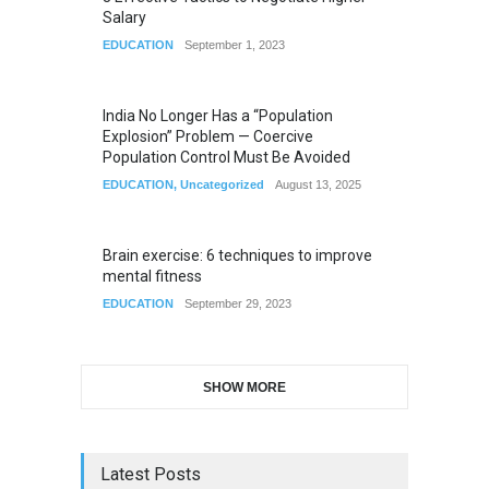
Salary
EDUCATION
September 1, 2023
India No Longer Has a “Population
Explosion” Problem — Coercive
Population Control Must Be Avoided
EDUCATION
,
Uncategorized
August 13, 2025
Brain exercise: 6 techniques to improve
mental fitness
EDUCATION
September 29, 2023
SHOW MORE
Latest Posts