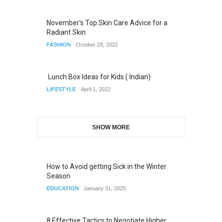
November's Top Skin Care Advice for a
Radiant Skin
FASHION
October 28, 2022
Lunch Box Ideas for Kids ( Indian)
LIFESTYLE
April 1, 2022
SHOW MORE
How to Avoid getting Sick in the Winter
Season
EDUCATION
January 31, 2025
8 Effective Tactics to Negotiate Higher