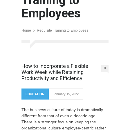
Employees
Home
Requisite Training to Employees
How to Incorporate a Flexible
0
Work Week while Retaining
Productivity and Efficiency
EDUCATION
February 15, 2022
The business culture of today is dramatically
different from that of even a decade ago.
There is a stronger focus on keeping the
organizational culture employee-centric rather