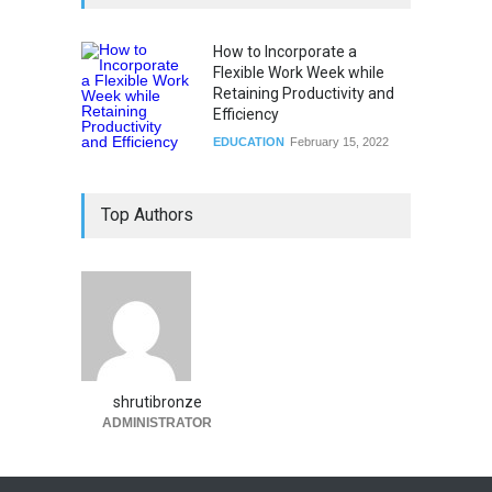
How to Incorporate a
Flexible Work Week while
Retaining Productivity and
Efficiency
EDUCATION
February 15, 2022
Top Authors
shrutibronze
ADMINISTRATOR