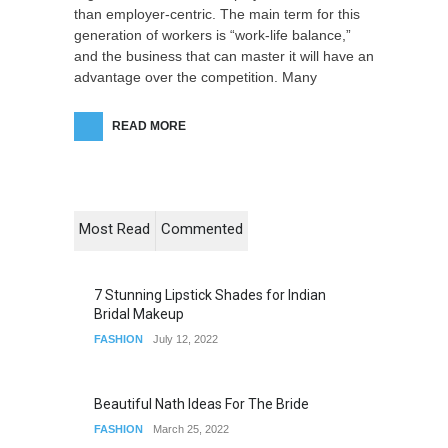
than employer-centric. The main term for this
generation of workers is “work-life balance,”
and the business that can master it will have an
advantage over the competition. Many
READ MORE
Most Read
Commented
7 Stunning Lipstick Shades for Indian
Bridal Makeup
FASHION
July 12, 2022
Beautiful Nath Ideas For The Bride
FASHION
March 25, 2022