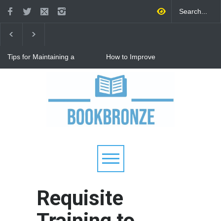
Tips for Maintaining a
How to Improve
Happy Relationship While
Communication in a
Raising Kids
Relationship: 8 Proven Tips
for Stronger Connections
Why Hot Wheels Remains
Every Child's Favorite Toy
Requisite
Training to