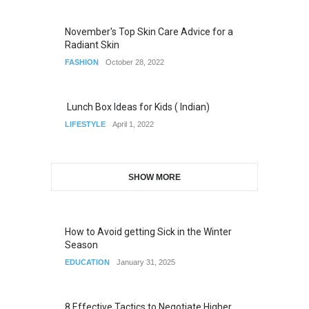
November's Top Skin Care Advice for a
Radiant Skin
FASHION
October 28, 2022
Lunch Box Ideas for Kids ( Indian)
LIFESTYLE
April 1, 2022
SHOW MORE
How to Avoid getting Sick in the Winter
Season
EDUCATION
January 31, 2025
8 Effective Tactics to Negotiate Higher