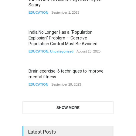
Salary
EDUCATION
September 1, 2023
India No Longer Has a “Population
Explosion” Problem — Coercive
Population Control Must Be Avoided
EDUCATION
,
Uncategorized
August 13, 2025
Brain exercise: 6 techniques to improve
mental fitness
EDUCATION
September 29, 2023
SHOW MORE
Latest Posts