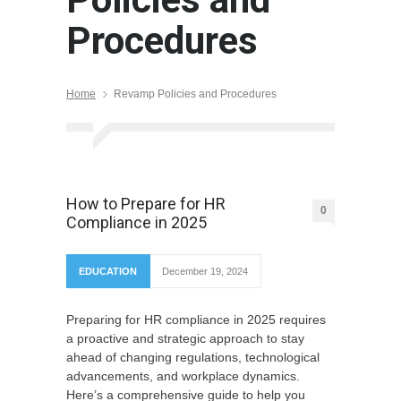
Procedures
Home
Revamp Policies and Procedures
How to Prepare for HR
0
Compliance in 2025
EDUCATION
December 19, 2024
Preparing for HR compliance in 2025 requires
a proactive and strategic approach to stay
ahead of changing regulations, technological
advancements, and workplace dynamics.
Here’s a comprehensive guide to help you