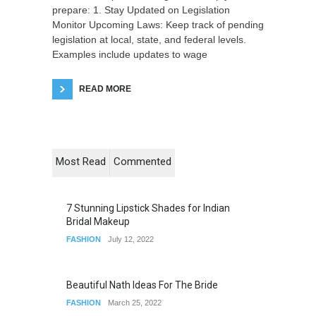
prepare: 1. Stay Updated on Legislation
Monitor Upcoming Laws: Keep track of pending
legislation at local, state, and federal levels.
Examples include updates to wage
READ MORE
Most Read
Commented
7 Stunning Lipstick Shades for Indian
Bridal Makeup
FASHION
July 12, 2022
Beautiful Nath Ideas For The Bride
FASHION
March 25, 2022