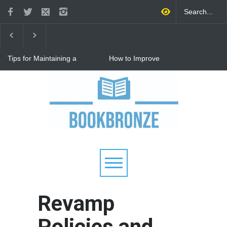
Tips for Maintaining a
How to Improve
Happy Relationship While
Communication in a
Raising Kids
Relationship: 8 Proven Tips
for Stronger Connections
Why Hot Wheels Remains
Every Child's Favorite Toy
Revamp
Policies and