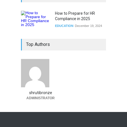
How to Prepare for HR
Compliance in 2025
EDUCATION
December 19, 2024
Top Authors
shrutibronze
ADMINISTRATOR