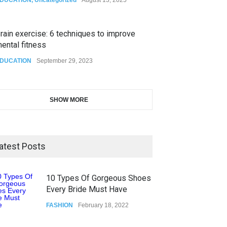
rain exercise: 6 techniques to improve
ental fitness
DUCATION
September 29, 2023
SHOW MORE
atest Posts
10 Types Of Gorgeous Shoes
Every Bride Must Have
FASHION
February 18, 2022