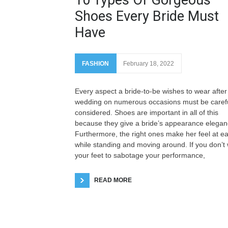
Shoes Every Bride Must
Have
FASHION
February 18, 2022
Every aspect a bride-to-be wishes to wear after
wedding on numerous occasions must be carefu
considered. Shoes are important in all of this
because they give a bride’s appearance elegan
Furthermore, the right ones make her feel at e
while standing and moving around. If you don’t
your feet to sabotage your performance,
READ MORE