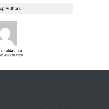
op Authors
shrutibronze
ADMINISTRATOR