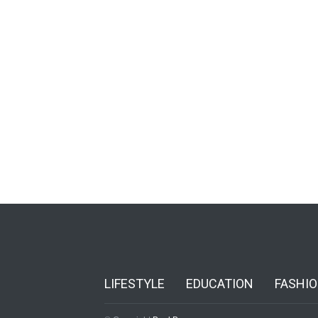
LIFESTYLE
EDUCATION
FASHI