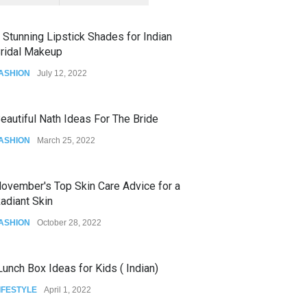
 Stunning Lipstick Shades for Indian
ridal Makeup
ASHION
July 12, 2022
eautiful Nath Ideas For The Bride
ASHION
March 25, 2022
ovember's Top Skin Care Advice for a
adiant Skin
ASHION
October 28, 2022
unch Box Ideas for Kids ( Indian)
IFESTYLE
April 1, 2022