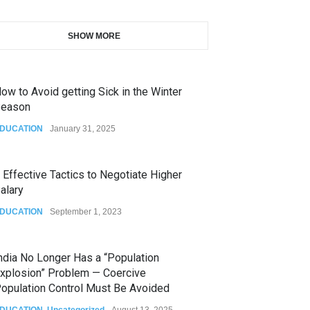
SHOW MORE
ow to Avoid getting Sick in the Winter
eason
DUCATION
January 31, 2025
 Effective Tactics to Negotiate Higher
alary
DUCATION
September 1, 2023
ndia No Longer Has a “Population
xplosion” Problem — Coercive
opulation Control Must Be Avoided
DUCATION
,
Uncategorized
August 13, 2025