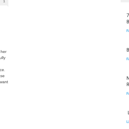
1
7
B
F
B
 her
lly
F
ce.
ase
N
 want
R
F
L
L