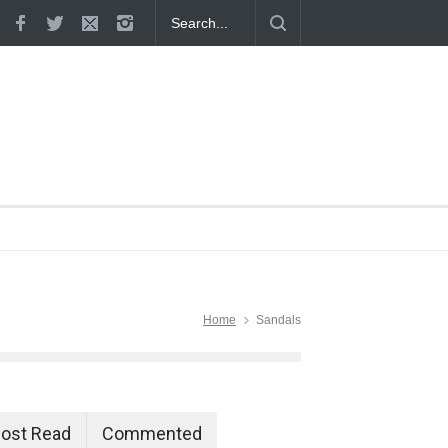
 Proven
Home
Sandals
ost Read
Commented