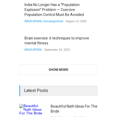
India No Longer Has a “Population
Explosion” Problem — Coercive
Population Control Must Be Avoided
EDUCATION
,
Uncategorized
August 13, 2025
Brain exercise: 6 techniques to improve
mental fitness
EDUCATION
September 29, 2023
SHOW MORE
Latest Posts
Beautiful Nath Ideas For The
Bride