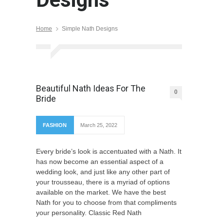
Home
Simple Nath Designs
Beautiful Nath Ideas For The
0
Bride
FASHION
March 25, 2022
Every bride’s look is accentuated with a Nath. It
has now become an essential aspect of a
wedding look, and just like any other part of
your trousseau, there is a myriad of options
available on the market. We have the best
Nath for you to choose from that compliments
your personality. Classic Red Nath