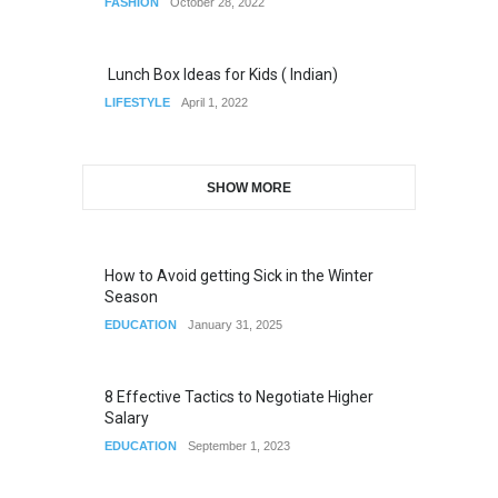
FASHION
October 28, 2022
Lunch Box Ideas for Kids ( Indian)
LIFESTYLE
April 1, 2022
SHOW MORE
How to Avoid getting Sick in the Winter
Season
EDUCATION
January 31, 2025
8 Effective Tactics to Negotiate Higher
Salary
EDUCATION
September 1, 2023