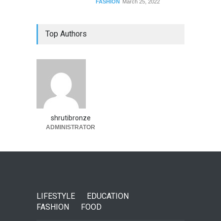
FASHION
March 25, 2022
Top Authors
shrutibronze
ADMINISTRATOR
LIFESTYLE
EDUCATION
FASHION
FOOD