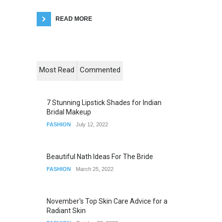
READ MORE
Most Read
Commented
7 Stunning Lipstick Shades for Indian
Bridal Makeup
FASHION
July 12, 2022
Beautiful Nath Ideas For The Bride
FASHION
March 25, 2022
November's Top Skin Care Advice for a
Radiant Skin