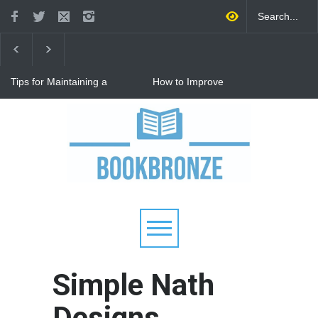
Tips for Maintaining a
How to Improve
Happy Relationship While
Communication in a
Raising Kids
Relationship: 8 Proven Tips
for Stronger Connections
Why Hot Wheels Remains
Every Child's Favorite Toy
Simple Nath
Designs