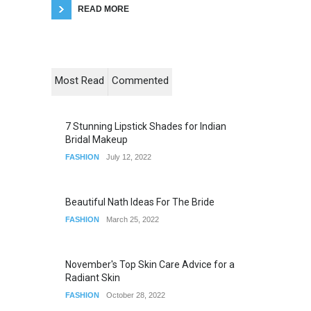
READ MORE
Most Read
Commented
7 Stunning Lipstick Shades for Indian
Bridal Makeup
FASHION
July 12, 2022
Beautiful Nath Ideas For The Bride
FASHION
March 25, 2022
November's Top Skin Care Advice for a
Radiant Skin
FASHION
October 28, 2022