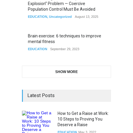
Explosion” Problem — Coercive
Population Control Must Be Avoided
EDUCATION
,
Uncategorized
August 13, 2025
Brain exercise: 6 techniques to improve
mental fitness
EDUCATION
September 29, 2023
SHOW MORE
Latest Posts
How to Get a Raise at Work:
10 Steps to Proving You
Deserve a Raise
EDUCATION
May 3, 2022