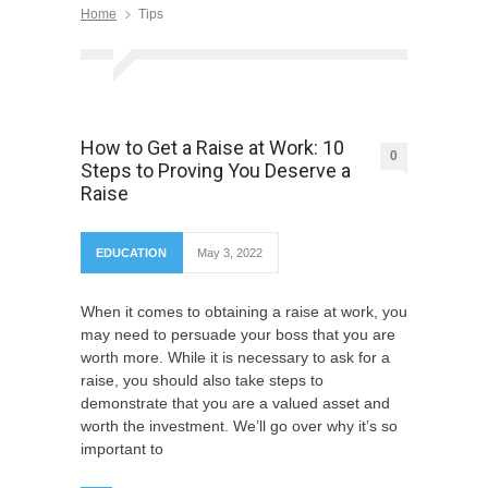
Home
Tips
How to Get a Raise at Work: 10
0
Steps to Proving You Deserve a
Raise
EDUCATION
May 3, 2022
When it comes to obtaining a raise at work, you
may need to persuade your boss that you are
worth more. While it is necessary to ask for a
raise, you should also take steps to
demonstrate that you are a valued asset and
worth the investment. We’ll go over why it’s so
important to