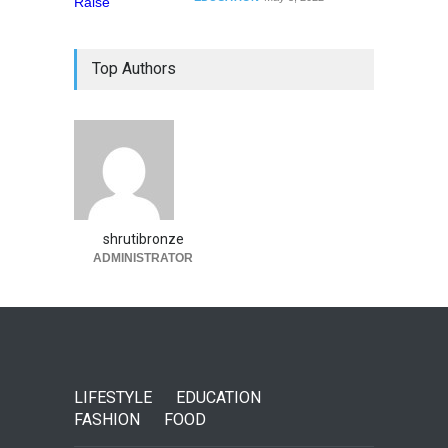
Top Authors
shrutibronze
ADMINISTRATOR
LIFESTYLE
EDUCATION
FASHION
FOOD