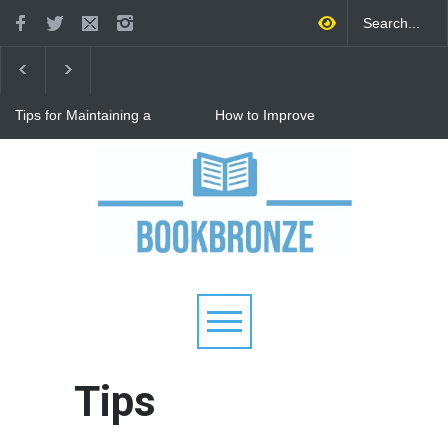
Tips for Maintaining a
How to Improve
Happy Relationship While
Communication in a
Raising Kids
Relationship: 8 Proven Tips
for Stronger Connections
Why Hot Wheels Remains
Every Child's Favorite Toy
Tips