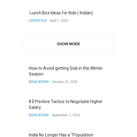
Lunch Box Ideas for Kids ( Indian)
LIFESTYLE
April 1, 2022
SHOW MORE
How to Avoid getting Sick in the Winter
Season
EDUCATION
January 31, 2025
8 Effective Tactics to Negotiate Higher
Salary
EDUCATION
September 1, 2023
India No Longer Has a “Population