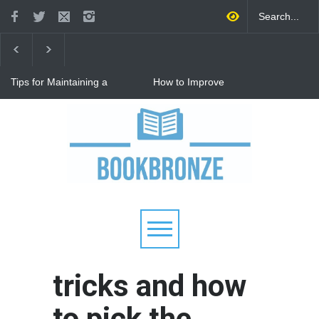
Tips for Maintaining a
How to Improve
Happy Relationship While
Communication in a
Raising Kids
Relationship: 8 Proven Tips
for Stronger Connections
Why Hot Wheels Remains
Every Child's Favorite Toy
tricks and how
to pick the