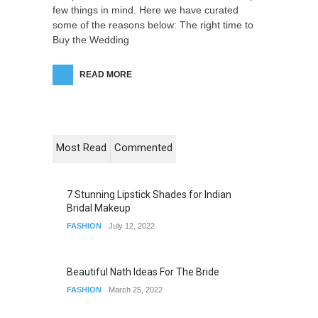
few things in mind. Here we have curated
some of the reasons below: The right time to
Buy the Wedding
READ MORE
Most Read
Commented
7 Stunning Lipstick Shades for Indian
Bridal Makeup
FASHION
July 12, 2022
Beautiful Nath Ideas For The Bride
FASHION
March 25, 2022