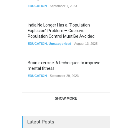
EDUCATION
September 1, 2023
India No Longer Has a “Population
Explosion” Problem — Coercive
Population Control Must Be Avoided
EDUCATION
,
Uncategorized
August 13, 2025
Brain exercise: 6 techniques to improve
mental fitness
EDUCATION
September 29, 2023
SHOW MORE
Latest Posts