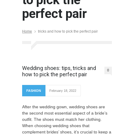
perfect pair
Home
tricks and how to pick the perfect pair
Wedding shoes: tips, tricks and
0
how to pick the perfect pair
FASHION
February 18, 2022
After the wedding gown, wedding shoes are
the second most essential aspect of a bride’s
outfit. The shoes must match her clothing.
When choosing wedding shoes that
complement brides’ shoes, it’s crucial to keep a