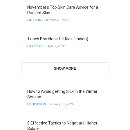
November's Top Skin Care Advice for a
Radiant Skin
FASHION
October 28, 2022
Lunch Box Ideas for Kids ( Indian)
LIFESTYLE
April 1, 2022
SHOW MORE
How to Avoid getting Sick in the Winter
Season
EDUCATION
January 31, 2025
8 Effective Tactics to Negotiate Higher
Salary