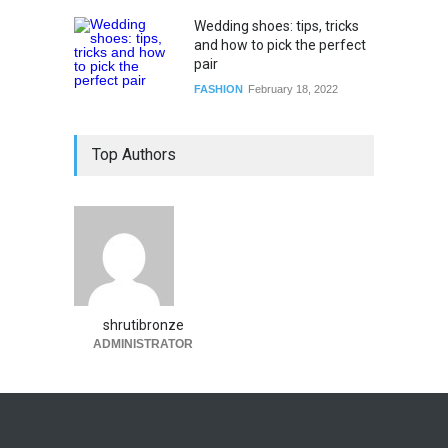
Wedding shoes: tips, tricks
and how to pick the perfect
pair
FASHION
February 18, 2022
Top Authors
shrutibronze
ADMINISTRATOR