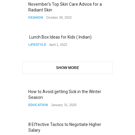
November's Top Skin Care Advice for a
Radiant Skin
FASHION
October 28, 2022
Lunch Box Ideas for Kids ( Indian)
LIFESTYLE
April 1, 2022
SHOW MORE
How to Avoid getting Sick in the Winter
Season
EDUCATION
January 31, 2025
8 Effective Tactics to Negotiate Higher
Salary