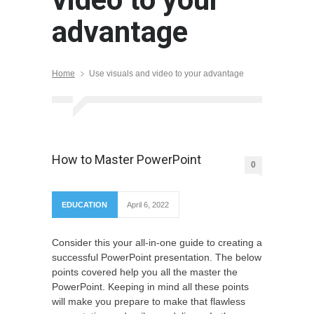
advantage
Home
Use visuals and video to your advantage
How to Master PowerPoint
0
EDUCATION
April 6, 2022
Consider this your all-in-one guide to creating a
successful PowerPoint presentation. The below
points covered help you all the master the
PowerPoint. Keeping in mind all these points
will make you prepare to make that flawless