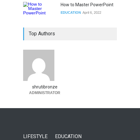
How to Master PowerPoint
EDUCATION
April 6, 2022
Top Authors
shrutibronze
ADMINISTRATOR
LIFESTYLE
EDUCATION