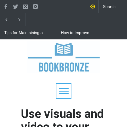
Tips for Maintaining a
How to Improve
Happy Relationship While
Communication in a
Raising Kids
Relationship: 8 Proven Tips
for Stronger Connections
Why Hot Wheels Remains
Every Child's Favorite Toy
Use visuals and
video to your