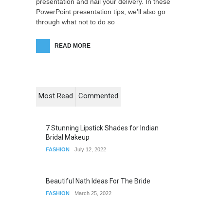
presentation and nail your delivery. In these
PowerPoint presentation tips, we’ll also go
through what not to do so
READ MORE
Most Read
Commented
7 Stunning Lipstick Shades for Indian
Bridal Makeup
FASHION
July 12, 2022
Beautiful Nath Ideas For The Bride
FASHION
March 25, 2022