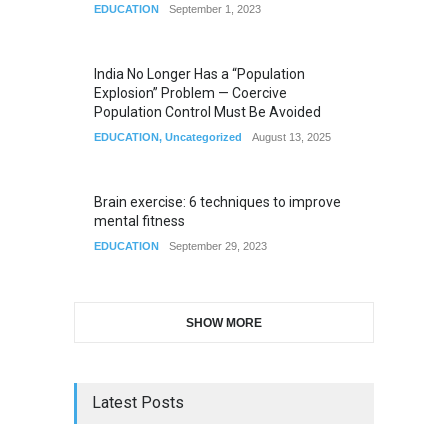
EDUCATION
September 1, 2023
India No Longer Has a “Population
Explosion” Problem — Coercive
Population Control Must Be Avoided
EDUCATION
,
Uncategorized
August 13, 2025
Brain exercise: 6 techniques to improve
mental fitness
EDUCATION
September 29, 2023
SHOW MORE
Latest Posts