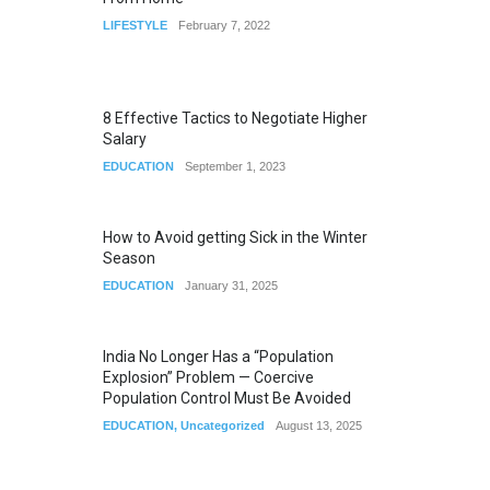
LIFESTYLE
February 7, 2022
8 Effective Tactics to Negotiate Higher
Salary
EDUCATION
September 1, 2023
How to Avoid getting Sick in the Winter
Season
EDUCATION
January 31, 2025
India No Longer Has a “Population
Explosion” Problem — Coercive
Population Control Must Be Avoided
EDUCATION
,
Uncategorized
August 13, 2025