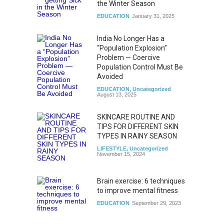
the Winter Season
EDUCATION
January 31, 2025
India No Longer Has a
“Population Explosion”
Problem — Coercive
Population Control Must Be
Avoided
EDUCATION
,
Uncategorized
August 13, 2025
SKINCARE ROUTINE AND
TIPS FOR DIFFERENT SKIN
TYPES IN RAINY SEASON
LIFESTYLE
,
Uncategorized
November 15, 2024
Brain exercise: 6 techniques
to improve mental fitness
EDUCATION
September 29, 2023