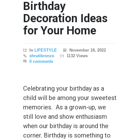
Birthday
Decoration Ideas
for Your Home
In
LIFESTYLE
November 18, 2022
shrutibronze
1132 Views
0 comments
Celebrating your birthday as a
child will be among your sweetest
memories. As a grown-up, we
still love and show enthusiasm
when our birthday is around the
corner. Birthday is something to