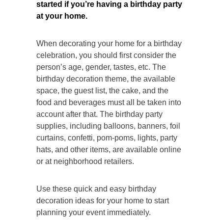
started if you’re having a birthday party
at your home.
When decorating your home for a birthday
celebration, you should first consider the
person’s age, gender, tastes, etc. The
birthday decoration theme, the available
space, the guest list, the cake, and the
food and beverages must all be taken into
account after that. The birthday party
supplies, including balloons, banners, foil
curtains, confetti, pom-poms, lights, party
hats, and other items, are available online
or at neighborhood retailers.
Use these quick and easy birthday
decoration ideas for your home to start
planning your event immediately.