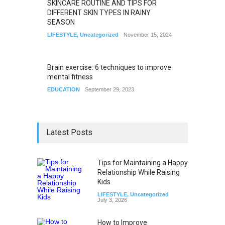
SKINCARE ROUTINE AND TIPS FOR
DIFFERENT SKIN TYPES IN RAINY
SEASON
LIFESTYLE
,
Uncategorized
November 15, 2024
Brain exercise: 6 techniques to improve
mental fitness
EDUCATION
September 29, 2023
Latest Posts
Tips for Maintaining a Happy
Relationship While Raising
Kids
LIFESTYLE
,
Uncategorized
July 3, 2026
How to Improve