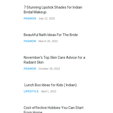
7 Stunning Lipstick Shades for Indian
Bridal Makeup
FASHION
July 12, 2022
Beautiful Nath Ideas For The Bride
FASHION
March 25, 2022
November's Top Skin Care Advice for a
Radiant Skin
FASHION
October 28, 2022
Lunch Box Ideas for Kids ( Indian)
LIFESTYLE
April 1, 2022
Cost-effective Hobbies You Can Start
From Home