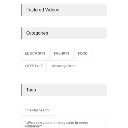
Featured Videos
Categories
EDUCATION
FASHION
FOOD
LIFESTYLE
Uncategorized
Tags
"mental health"
"What can you do to stay calm in every
situation?"