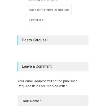
Ideas for Birthday Decoration
LIFESTYLE
Posts Carousel
Leave a Comment
Your email address will not be published.
Required fields are marked with *