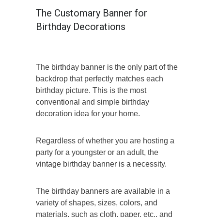
The Customary Banner for
Birthday Decorations
The birthday banner is the only part of the
backdrop that perfectly matches each
birthday picture. This is the most
conventional and simple birthday
decoration idea for your home.
Regardless of whether you are hosting a
party for a youngster or an adult, the
vintage birthday banner is a necessity.
The birthday banners are available in a
variety of shapes, sizes, colors, and
materials, such as cloth, paper, etc., and