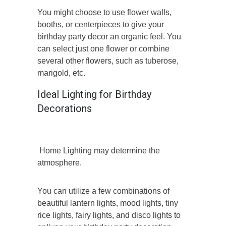
You might choose to use flower walls,
booths, or centerpieces to give your
birthday party decor an organic feel. You
can select just one flower or combine
several other flowers, such as tuberose,
marigold, etc.
Ideal Lighting for Birthday
Decorations
Home Lighting may determine the
atmosphere.
You can utilize a few combinations of
beautiful lantern lights, mood lights, tiny
rice lights, fairy lights, and disco lights to