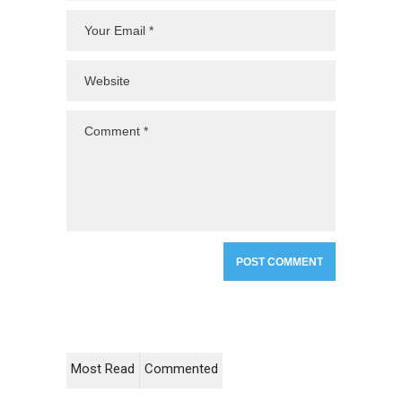
Most Read
Commented