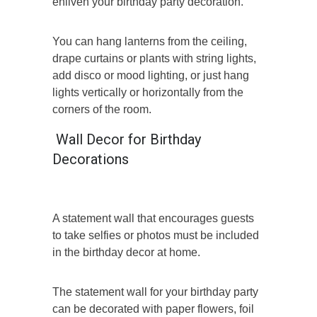
enliven your birthday party decoration.
You can hang lanterns from the ceiling,
drape curtains or plants with string lights,
add disco or mood lighting, or just hang
lights vertically or horizontally from the
corners of the room.
Wall Decor for Birthday
Decorations
A statement wall that encourages guests
to take selfies or photos must be included
in the birthday decor at home.
The statement wall for your birthday party
can be decorated with paper flowers, foil