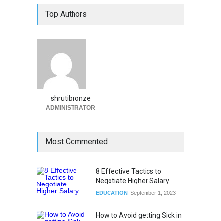
Top Authors
shrutibronze
ADMINISTRATOR
Most Commented
8 Effective Tactics to
Negotiate Higher Salary
EDUCATION
September 1, 2023
How to Avoid getting Sick in