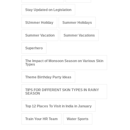
Stay Updated on Legislation
SUmmer Hoilday
Summer Holidays
Summer Vacation
Summer Vacations
Superhero
The Impact of Monsoon Season on Various Skin
Types
Theme Birthday Party Ideas
TIPS FOR DIFFERENT SKIN TYPES IN RAINY
SEASON
Top 12 Places To Visit in India in January
Train Your HR Team
Water Sports