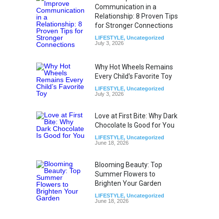
Communication in a
Relationship: 8 Proven Tips
for Stronger Connections
LIFESTYLE
,
Uncategorized
July 3, 2026
Why Hot Wheels Remains
Every Child's Favorite Toy
LIFESTYLE
,
Uncategorized
July 3, 2026
Love at First Bite: Why Dark
Chocolate Is Good for You
LIFESTYLE
,
Uncategorized
June 18, 2026
Blooming Beauty: Top
Summer Flowers to
Brighten Your Garden
LIFESTYLE
,
Uncategorized
June 18, 2026