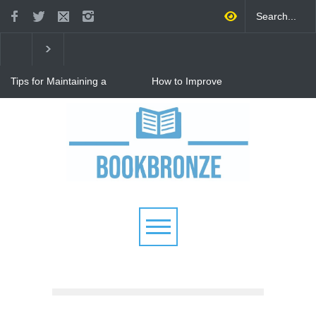
Tips for Maintaining a
How to Improve
Happy Relationship While
Communication in a
Raising Kids
Relationship: 8 Proven Tips
for Stronger Connections
Why Hot Wheels Remains
Every Child's Favorite Toy