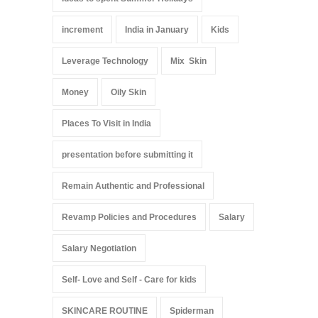
increment
India in January
Kids
Leverage Technology
Mix Skin
Money
Oily Skin
Places To Visit in India
presentation before submitting it
Remain Authentic and Professional
Revamp Policies and Procedures
Salary
Salary Negotiation
Self- Love and Self - Care for kids
SKINCARE ROUTINE
Spiderman