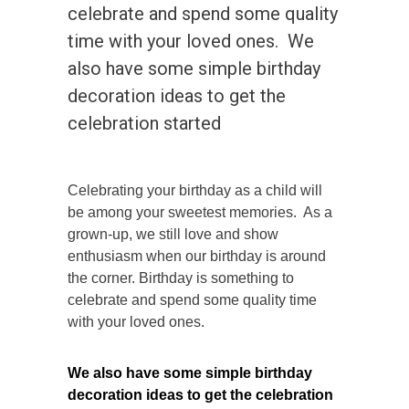
celebrate and spend some quality
time with your loved ones. We
also have some simple birthday
decoration ideas to get the
celebration started
Celebrating your birthday as a child will
be among your sweetest memories. As a
grown-up, we still love and show
enthusiasm when our birthday is around
the corner. Birthday is something to
celebrate and spend some quality time
with your loved ones.
We also have some simple birthday
decoration ideas to get the celebration