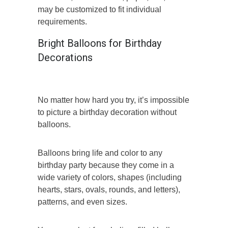
may be customized to fit individual
requirements.
Bright Balloons for Birthday
Decorations
No matter how hard you try, it’s impossible
to picture a birthday decoration without
balloons.
Balloons bring life and color to any
birthday party because they come in a
wide variety of colors, shapes (including
hearts, stars, ovals, rounds, and letters),
patterns, and even sizes.