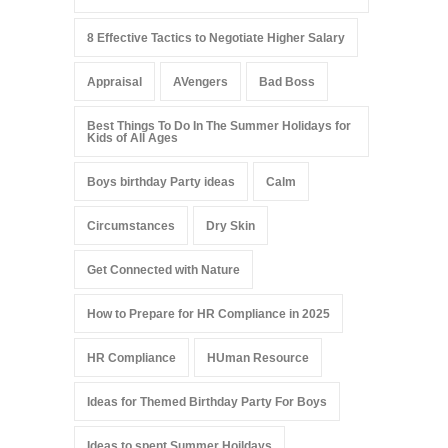
8 Effective Tactics to Negotiate Higher Salary
Appraisal
AVengers
Bad Boss
Best Things To Do In The Summer Holidays for
Kids of All Ages
Boys birthday Party ideas
Calm
Circumstances
Dry Skin
Get Connected with Nature
How to Prepare for HR Compliance in 2025
HR Compliance
HUman Resource
Ideas for Themed Birthday Party For Boys
Ideas to spent Summer Hoildays