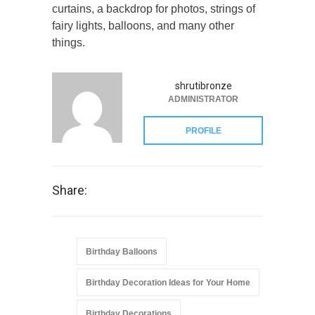
curtains, a backdrop for photos, strings of
fairy lights, balloons, and many other
things.
shrutibronze
ADMINISTRATOR
PROFILE
Share:
Birthday Balloons
Birthday Decoration Ideas for Your Home
Birthday Decorations