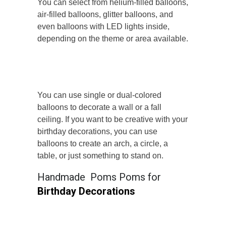
You can select from helium-filled balloons,
air-filled balloons, glitter balloons, and
even balloons with LED lights inside,
depending on the theme or area available.
You can use single or dual-colored
balloons to decorate a wall or a fall
ceiling. If you want to be creative with your
birthday decorations, you can use
balloons to create an arch, a circle, a
table, or just something to stand on.
Handmade Poms Poms for
Birthday Decorations