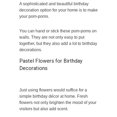
A sophisticated and beautiful birthday
decoration option for your home is to make
your pom-poms.
You can hand or stick these pom-poms on
walls. They are not only easy to put
together, but they also add a lot to birthday
decorations.
Pastel Flowers for Birthday
Decorations
Just using flowers would suffice for a
simple birthday décor at home. Fresh
flowers not only brighten the mood of your
visitors but also add scent.